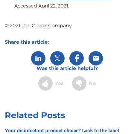
Accessed April 22, 2021.
© 2021 The Clorox Company
Share this article:
Share via LinkedIn
Share via X
Share via Facebook
Share via Email
Was this article helpful?
Yes
No
Related Posts
Your disinfectant product choice? Look to the label