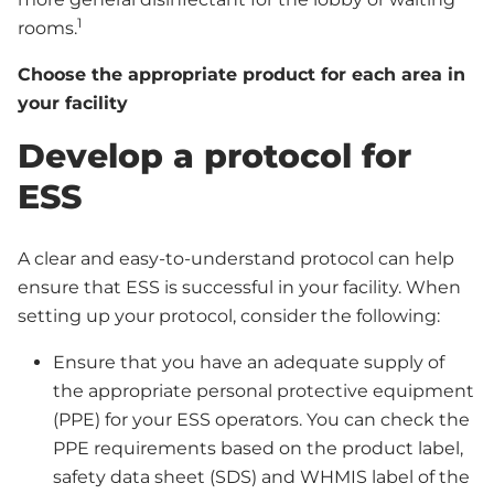
1
rooms.
Choose the appropriate product for each area in
your facility
Develop a protocol for
ESS
A clear and easy-to-understand protocol can help
ensure that ESS is successful in your facility. When
setting up your protocol, consider the following:
Ensure that you have an adequate supply of
the appropriate personal protective equipment
(PPE) for your ESS operators. You can check the
PPE requirements based on the product label,
safety data sheet (SDS) and WHMIS label of the