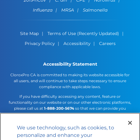
Influenza
MRSA
Salmonella
Site Map
Terms of Use (Recently Updated)
Privacy Policy
Accessibility
Careers
Accessibility Statement
CloroxPro CA is committed to making its website accessible for
all users, and will continue to take steps necessary to ensure
compliance with applicable laws.
If you have difficulty accessing any content, feature or
functionality on our website or on our other electronic platforms,
please call us at
1-888-200-5674
so that we can provide you
access through an alternative method.
We use technology, such as cookies, to
Cookies Settings
personalize and enhance your