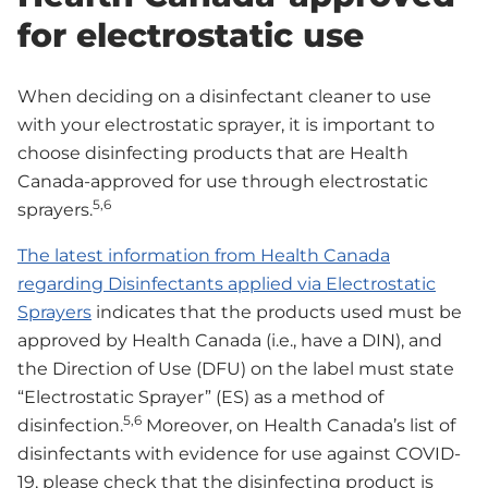
for electrostatic use
When deciding on a disinfectant cleaner to use
with your electrostatic sprayer, it is important to
choose disinfecting products that are Health
Canada-approved for use through electrostatic
5,6
sprayers.
The latest information from Health Canada
regarding Disinfectants applied via Electrostatic
Sprayers
indicates that the products used must be
approved by Health Canada (i.e., have a DIN), and
the Direction of Use (DFU) on the label must state
“Electrostatic Sprayer” (ES) as a method of
5,6
disinfection.
Moreover, on Health Canada’s list of
disinfectants with evidence for use against COVID-
19, please check that the disinfecting product is