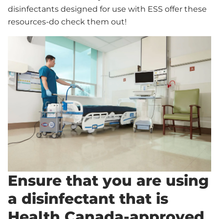
disinfectants designed for use with ESS offer these
resources-do check them out!
Ensure that you are using
a disinfectant that is
Health Canada-approved