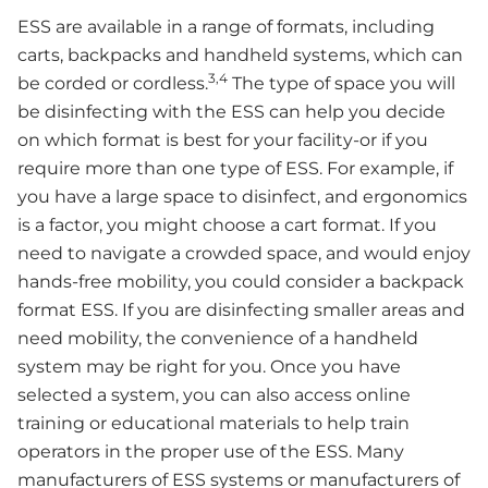
ESS are available in a range of formats, including
carts, backpacks and handheld systems, which can
3,4
be corded or cordless.
The type of space you will
be disinfecting with the ESS can help you decide
on which format is best for your facility-or if you
require more than one type of ESS. For example, if
you have a large space to disinfect, and ergonomics
is a factor, you might choose a cart format. If you
need to navigate a crowded space, and would enjoy
hands-free mobility, you could consider a backpack
format ESS. If you are disinfecting smaller areas and
need mobility, the convenience of a handheld
system may be right for you. Once you have
selected a system, you can also access online
training or educational materials to help train
operators in the proper use of the ESS. Many
manufacturers of ESS systems or manufacturers of