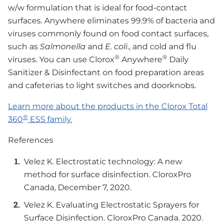
w/w formulation that is ideal for food-contact
surfaces. Anywhere eliminates 99.9% of bacteria and
viruses commonly found on food contact surfaces,
such as
Salmonella
and
E. coli
., and cold and flu
®
®
viruses. You can use Clorox
Anywhere
Daily
Sanitizer & Disinfectant on food preparation areas
and cafeterias to light switches and doorknobs.
Learn more about the products in the Clorox Total
®
360
ESS family.
References
Velez K. Electrostatic technology: A new
method for surface disinfection. CloroxPro
Canada, December 7, 2020.
Velez K. Evaluating Electrostatic Sprayers for
Surface Disinfection. CloroxPro Canada. 2020.