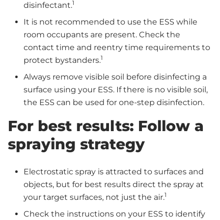
1
disinfectant.
It is not recommended to use the ESS while
room occupants are present. Check the
contact time and reentry time requirements to
1
protect bystanders.
Always remove visible soil before disinfecting a
surface using your ESS. If there is no visible soil,
the ESS can be used for one-step disinfection.
For best results: Follow a
spraying strategy
Electrostatic spray is attracted to surfaces and
objects, but for best results direct the spray at
1
your target surfaces, not just the air.
Check the instructions on your ESS to identify