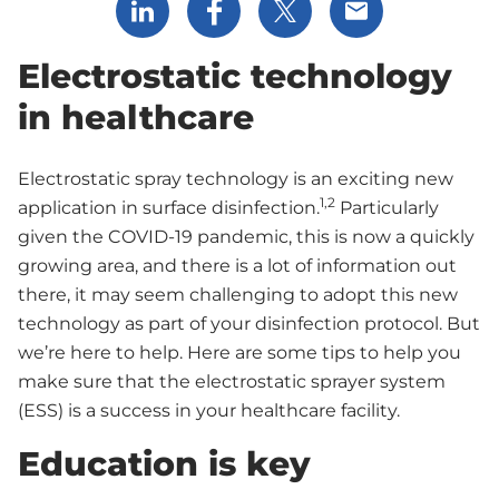
Share via LinkedIn
Share via Facebook
Share via X
Share via Email
Electrostatic technology
in healthcare
Electrostatic spray technology is an exciting new
1,2
application in surface disinfection.
Particularly
given the COVID-19 pandemic, this is now a quickly
growing area, and there is a lot of information out
there, it may seem challenging to adopt this new
technology as part of your disinfection protocol. But
we’re here to help. Here are some tips to help you
make sure that the electrostatic sprayer system
(ESS) is a success in your healthcare facility.
Education is key