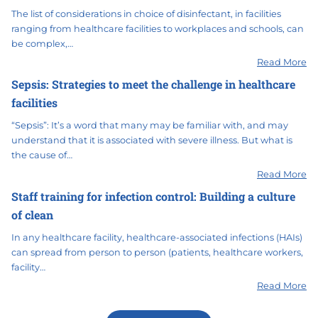
The list of considerations in choice of disinfectant, in facilities
ranging from healthcare facilities to workplaces and schools, can
be complex,…
Read More
Sepsis: Strategies to meet the challenge in healthcare
facilities
“Sepsis”: It’s a word that many may be familiar with, and may
understand that it is associated with severe illness. But what is
the cause of…
Read More
Staff training for infection control: Building a culture
of clean
In any healthcare facility, healthcare-associated infections (HAIs)
can spread from person to person (patients, healthcare workers,
facility…
Read More