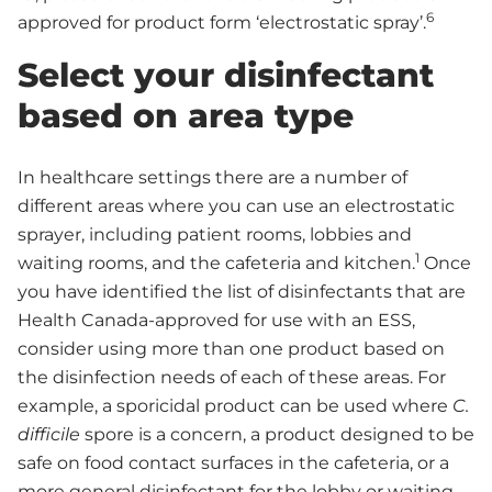
6
approved for product form ‘electrostatic spray’.
Select your disinfectant
based on area type
In healthcare settings there are a number of
different areas where you can use an electrostatic
sprayer, including patient rooms, lobbies and
1
waiting rooms, and the cafeteria and kitchen.
Once
you have identified the list of disinfectants that are
Health Canada-approved for use with an ESS,
consider using more than one product based on
the disinfection needs of each of these areas. For
example, a sporicidal product can be used where
C.
difficile
spore is a concern, a product designed to be
safe on food contact surfaces in the cafeteria, or a
more general disinfectant for the lobby or waiting