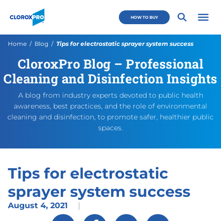
Skip to main navigation
Skip to content
Skip to footer
CloroxPro CA
HOW TO BUY
Open 
Current:
Home
Blog
Tips for electrostatic sprayer system success
CloroxPro Blog – Professional
Tips for electrostatic spray
https://www.cloroxpro.ca/blo
August 5, 2021
October 28, 2021
https://www.cloroxpro.ca/
CloroxPro CA
https://www.c
Cleaning and Disinfection Insights
A blog from industry experts devoted to public health
awareness, best practices, and the role of environmental
cleaning and disinfection, to promote safer, healthier public
spaces.
Tips for electrostatic
sprayer system success
August 4, 2021
|