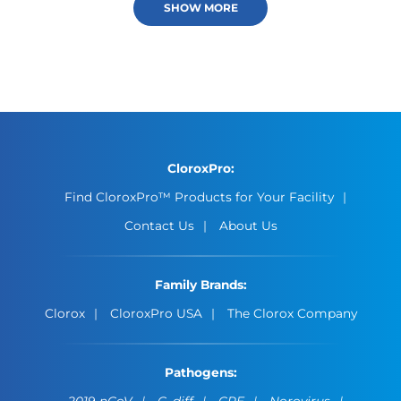
SHOW MORE
CloroxPro:
Find CloroxPro™ Products for Your Facility
Contact Us
About Us
Family Brands:
Clorox
CloroxPro USA
The Clorox Company
Pathogens:
2019-nCoV
C. diff
CPE
Norovirus