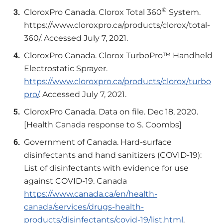
®
CloroxPro Canada. Clorox Total 360
System.
https://www.cloroxpro.ca/products/clorox/total-
360/. Accessed July 7, 2021.
CloroxPro Canada. Clorox TurboPro™ Handheld
Electrostatic Sprayer.
https://www.cloroxpro.ca/products/clorox/turbo
pro/
. Accessed July 7, 2021.
CloroxPro Canada. Data on file. Dec 18, 2020.
[Health Canada response to S. Coombs]
Government of Canada. Hard-surface
disinfectants and hand sanitizers (COVID-19):
List of disinfectants with evidence for use
against COVID-19. Canada
https://www.canada.ca/en/health-
canada/services/drugs-health-
products/disinfectants/covid-19/list.html
.