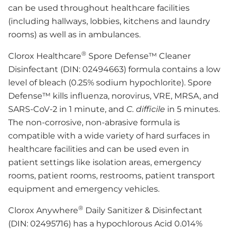
can be used throughout healthcare facilities
(including hallways, lobbies, kitchens and laundry
rooms) as well as in ambulances.
®
Clorox Healthcare
Spore Defense™ Cleaner
Disinfectant (DIN: 02494663) formula contains a low
level of bleach (0.25% sodium hypochlorite). Spore
Defense™ kills influenza, norovirus, VRE, MRSA, and
SARS-CoV-2 in 1 minute, and
C. difficile
in 5 minutes.
The non-corrosive, non-abrasive formula is
compatible with a wide variety of hard surfaces in
healthcare facilities and can be used even in
patient settings like isolation areas, emergency
rooms, patient rooms, restrooms, patient transport
equipment and emergency vehicles.
®
Clorox Anywhere
Daily Sanitizer & Disinfectant
(DIN: 02495716) has a hypochlorous Acid 0.014%