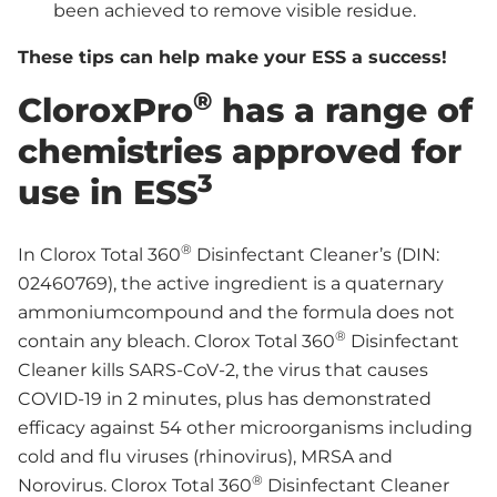
been achieved to remove visible residue.
These tips can help make your ESS a success!
®
CloroxPro
has a range of
chemistries approved for
3
use in ESS
®
In Clorox Total 360
Disinfectant Cleaner’s (DIN:
02460769), the active ingredient is a quaternary
ammoniumcompound and the formula does not
®
contain any bleach. Clorox Total 360
Disinfectant
Cleaner kills SARS-CoV-2, the virus that causes
COVID-19 in 2 minutes, plus has demonstrated
efficacy against 54 other microorganisms including
cold and flu viruses (rhinovirus), MRSA and
®
Norovirus. Clorox Total 360
Disinfectant Cleaner