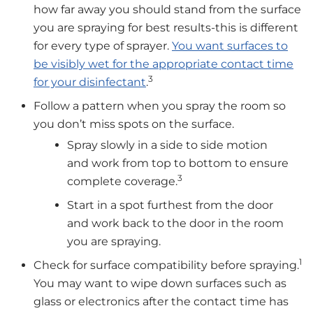
how far away you should stand from the surface
you are spraying for best results-this is different
for every type of sprayer.
You want surfaces to
be visibly wet for the appropriate contact time
3
for your disinfectant
.
Follow a pattern when you spray the room so
you don’t miss spots on the surface.
Spray slowly in a side to side motion
and work from top to bottom to ensure
3
complete coverage.
Start in a spot furthest from the door
and work back to the door in the room
you are spraying.
1
Check for surface compatibility before spraying.
You may want to wipe down surfaces such as
glass or electronics after the contact time has