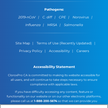
Pathogens:
2019-nCoV
C. diff
CPE
Norovirus
Influenza
MRSA
Salmonella
Site Map
Terms of Use (Recently Updated)
Privacy Policy
Accessibility
Careers
Accessibility Statement
CloroxPro CA is committed to making its website accessible for
all users, and will continue to take steps necessary to ensure
compliance with applicable laws.
If you have difficulty accessing any content, feature or
functionality on our website or on our other electronic platforms,
please call us at
1-888-200-5674
so that we can provide you
access through an alternative method.