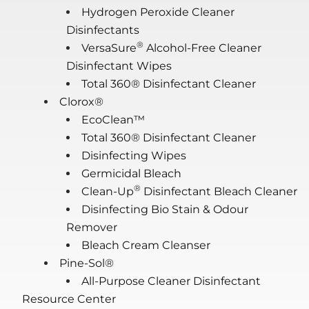
Hydrogen Peroxide Cleaner
Disinfectants
®
VersaSure
Alcohol-Free Cleaner
Disinfectant Wipes
Total 360® Disinfectant Cleaner
Clorox®
EcoClean™
Total 360® Disinfectant Cleaner
Disinfecting Wipes
Germicidal Bleach
®
Clean-Up
Disinfectant Bleach Cleaner
Disinfecting Bio Stain & Odour
Remover
Bleach Cream Cleanser
Pine-Sol®
All-Purpose Cleaner Disinfectant
Resource Center