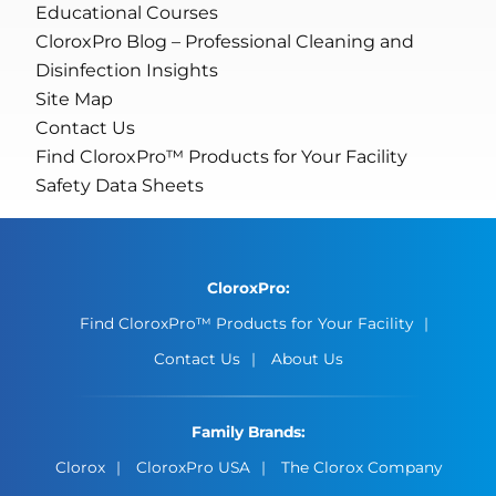
Educational Courses
CloroxPro Blog – Professional Cleaning and
Disinfection Insights
Site Map
Contact Us
Find CloroxPro™ Products for Your Facility
Safety Data Sheets
CloroxPro:
Find CloroxPro™ Products for Your Facility
Contact Us
About Us
Family Brands:
Clorox
CloroxPro USA
The Clorox Company