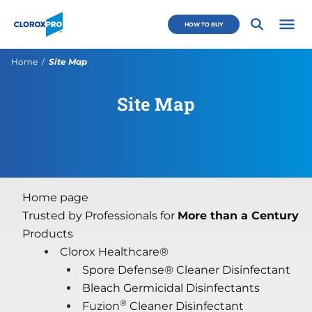
Skip to main navigation
Skip to content
Skip to footer
CloroxPro CA
HOW TO BUY
Open 
Current:
Home
Site Map
Site Map
Home page
Trusted by Professionals for
More than a Century
Products
Clorox Healthcare®
Spore Defense® Cleaner Disinfectant
Bleach Germicidal Disinfectants
®
Fuzion
Cleaner Disinfectant