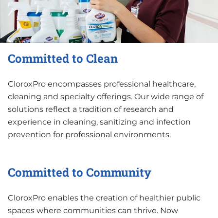
Committed to Clean
CloroxPro encompasses professional healthcare,
cleaning and specialty offerings. Our wide range of
solutions reflect a tradition of research and
experience in cleaning, sanitizing and infection
prevention for professional environments.
Committed to Community
CloroxPro enables the creation of healthier public
spaces where communities can thrive. Now