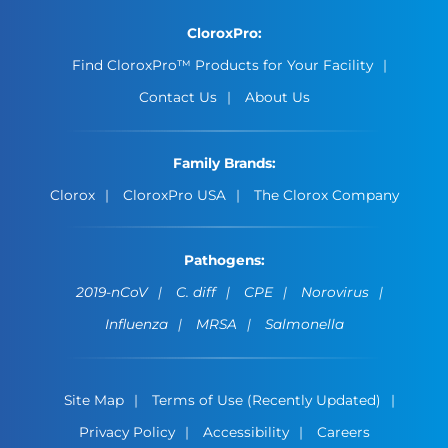
CloroxPro:
Find CloroxPro™ Products for Your Facility
Contact Us
About Us
Family Brands:
Clorox
CloroxPro USA
The Clorox Company
Pathogens:
2019-nCoV
C. diff
CPE
Norovirus
Influenza
MRSA
Salmonella
Site Map
Terms of Use (Recently Updated)
Privacy Policy
Accessibility
Careers