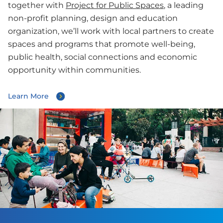
together with
Project for Public Spaces
, a leading
non-profit planning, design and education
organization, we’ll work with local partners to create
spaces and programs that promote well-being,
public health, social connections and economic
opportunity within communities.
Learn More