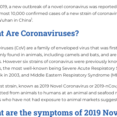
2019, a new outbreak of a novel coronavirus was reported
most 10,000 confirmed cases of a new strain of coronavir
1
 Wuhan in China
.
 Are Coronaviruses?
ruses (CoV) are a family of enveloped virus that was fir
y found in animals, including camels and bats, and are
 However six strains of coronavirus were previously kno
 the most well-known being Severe Acute Respiratory S
k in 2003, and Middle Eastern Respiratory Syndrome (MER
est strain, known as 2019 Novel Coronavirus or 2019-nCo
tted from animals to humans at an animal and seafood
s who have not had exposure to animal markets suggest 
 are the symptoms of 2019 Nov