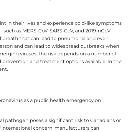
t in their lives and experience cold-like symptoms
s — such as MERS-CoV, SARS-CoV, and 2019-nCoV
f breath that can lead to pneumonia and even
 person and can lead to widespread outbreaks when
 emerging viruses, the risk depends on a number of
d prevention and treatment options available. In the
ent.
ronavirus as a public health emergency on
l pathogen poses a significant risk to Canadians or
 international concern, manufacturers can