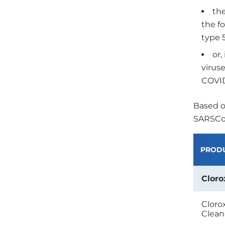
the
the f
type 
or,
viruse
COVID
Based o
SARSCoV
PROD
Cloro
Cloro
Clean