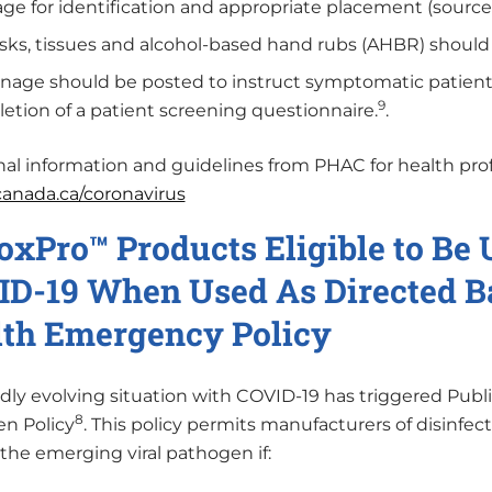
age for identification and appropriate placement (source 
ks, tissues and alcohol-based hand rubs (AHBR) should b
nage should be posted to instruct symptomatic patients
9
etion of a patient screening questionnaire.
.
nal information and guidelines from PHAC for health prof
/canada.ca/coronavirus
oxPro™ Products Eligible to Be
D-19 When Used As Directed Ba
th Emergency Policy
idly evolving situation with COVID-19 has triggered Pu
8
n Policy
. This policy permits manufacturers of disinfect
 the emerging viral pathogen if: