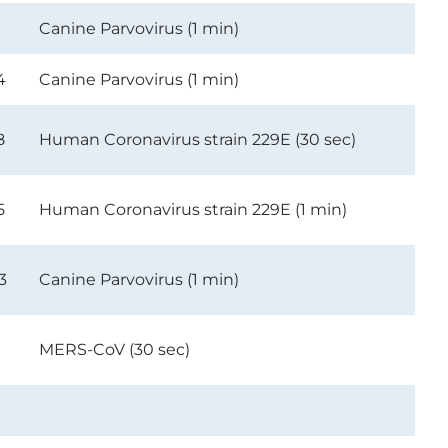
1
Canine Parvovirus (1 min)
4
Canine Parvovirus (1 min)
8
Human Coronavirus strain 229E (30 sec)
5
Human Coronavirus strain 229E (1 min)
3
Canine Parvovirus (1 min)
MERS-CoV (30 sec)