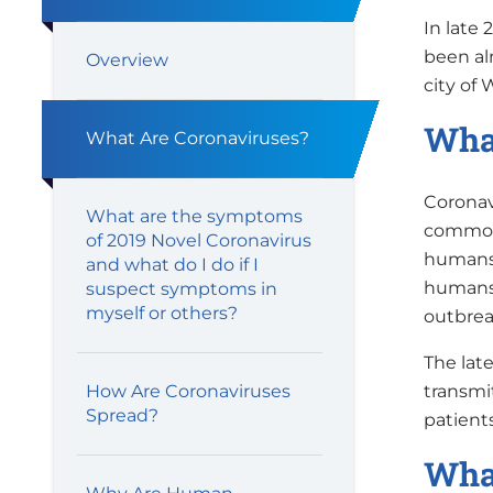
In late 
been al
Overview
city of
What
What Are Coronaviruses?
Coronavi
What are the symptoms
commonl
of 2019 Novel Coronavirus
humans.
and what do I do if I
humans,
suspect symptoms in
myself or others?
outbrea
The lat
transmi
How Are Coronaviruses
Spread?
patient
What