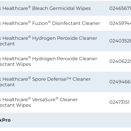
®
x Healthcare
Bleach Germicidal Wipes
0246567
®
®
x Healthcare
Fuzion
Disinfectant Cleaner
0245974
®
x Healthcare
Hydrogen Peroxide Cleaner
0240352
fectant
®
x Healthcare
Hydrogen Peroxide Cleaner
0240622
fectant Wipes
®
x Healthcare
Spore Defense™ Cleaner
0249466
fectant
®
®
x Healthcare
VersaSure
Cleaner
02473151
fectant Wipes
xPro