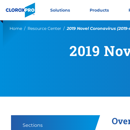
Skip to main navigation
Skip to content
Skip to footer
CloroxPro CA
Solutions
Products
Current:
Home
Resource Center
2019 Novel Coronavirus (2019
2019 Nov
Ove
Sections