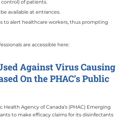
control) of patients.
e available at entrances.
 to alert healthcare workers, thus prompting
essionals are accessible here:
 Used Against Virus Causing
sed On the PHAC’s Public
blic Health Agency of Canada’s (PHAC) Emerging
ants to make efficacy claims for its disinfectants