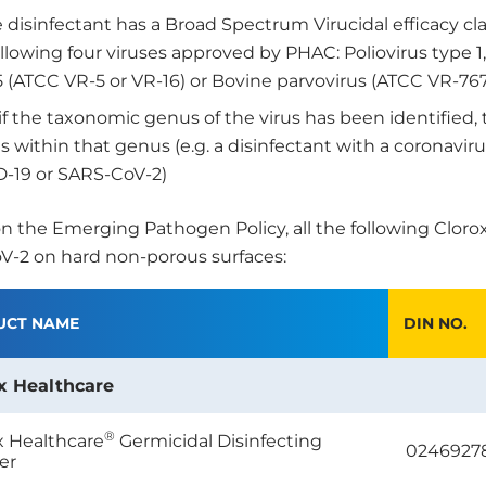
 disinfectant has a Broad Spectrum Virucidal efficacy cl
ollowing four viruses approved by PHAC: Poliovirus type 
5 (ATCC VR-5 or VR-16) or Bovine parvovirus (ATCC VR-767
 if the taxonomic genus of the virus has been identified, 
s within that genus (e.g. a disinfectant with a coronavir
-19 or SARS-CoV-2)
n the Emerging Pathogen Policy, all the following Cloro
-2 on hard non-porous surfaces:
UCT NAME
DIN NO.
x Healthcare
®
x Healthcare
Germicidal Disinfecting
0246927
er