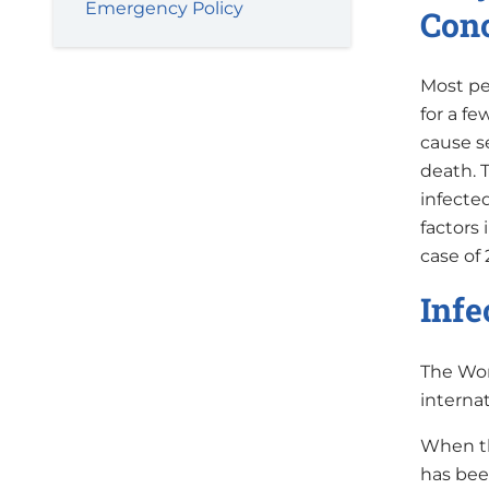
Emergency Policy
Con
Most pe
for a f
cause s
death. 
infecte
factors
case of 
Infe
The Wor
interna
When th
has bee