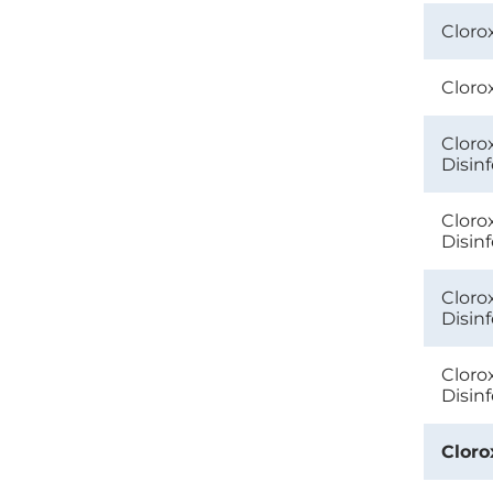
Cloro
Cloro
Cloro
Disin
Cloro
Disin
Cloro
Disin
Cloro
Disin
Cloro