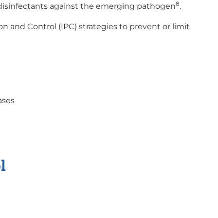
8
disinfectants against the emerging pathogen
.
on and Control (IPC) strategies to prevent or limit
ases
l