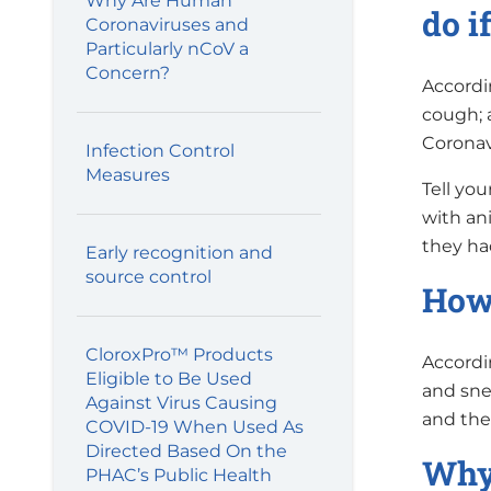
Why Are Human
do i
Coronaviruses and
Particularly nCoV a
Concern?
Accordi
cough; 
Coronavi
Infection Control
Measures
Tell you
with ani
they had
Early recognition and
source control
How 
CloroxPro™ Products
Accordi
Eligible to Be Used
and snee
Against Virus Causing
and the
COVID-19 When Used As
Directed Based On the
Why 
PHAC’s Public Health