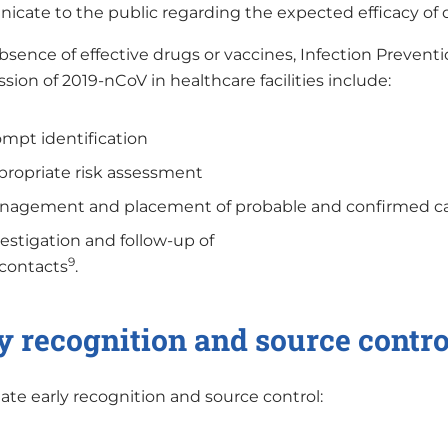
cate to the public regarding the expected efficacy of 
bsence of effective drugs or vaccines, Infection Preventi
sion of 2019-nCoV in healthcare facilities include:
mpt identification
ropriate risk assessment
nagement and placement of probable and confirmed c
estigation and follow-up of
9
 contacts
.
y recognition and source contro
itate early recognition and source control: