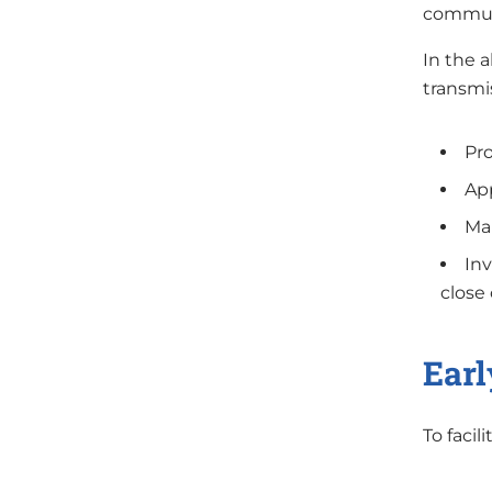
communi
In the a
transmis
Pro
App
Ma
Inv
close
Earl
To facil