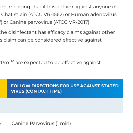
aim, meaning that it has a claim against anyone of
1, Chat strain (ATCC VR-1562) or Human adenovirus
) or Canine parvovirus (ATCC VR-2017)
the disinfectant has efficacy claims against other
us claim can be considered effective against
TM
xPro
are expected to be effective against
FOLLOW DIRECTIONS FOR USE AGAINST STATED
VIRUS (CONTACT TIME)
8
Canine Parvovirus (1 min)