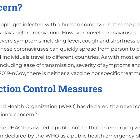
cern?
ople get infected with a human coronavirus at some poin
ew days before recovering. However, novel coronaviruse
evere symptoms including fever, cough and shortness o
These coronaviruses can quickly spread from person to
d individuals travel to different countries. As with most
 including ease of transmission, severity of symptoms an
2019-nCoV, there is neither a vaccine nor specific treatm
ction Control Measures
ld Health Organization (WHO) has declared the novel co
7
tional concern.
e PHAC has issued a public notice that an emerging vira
n declared by the WHO as a public health emergency of