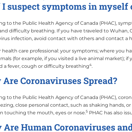
f I suspect symptoms in myself 
ng to the Public Health Agency of Canada (PHAC), sympt
and difficulty breathing. If you have traveled to Wuhan
rus infection, avoid contact with others and contact a h
r health care professional: your symptoms; where you have
mals (for example, if you visited a live animal market); if 
4
 a fever, cough or difficulty breathing
.
Are Coronaviruses Spread?
ng to the Public Health Agency of Canada (PHAC), cor
zing, close personal contact, such as shaking hands, or 
5
n touching the mouth, eyes or nose.
PHAC has also issu
Are Human Coronaviruses and 