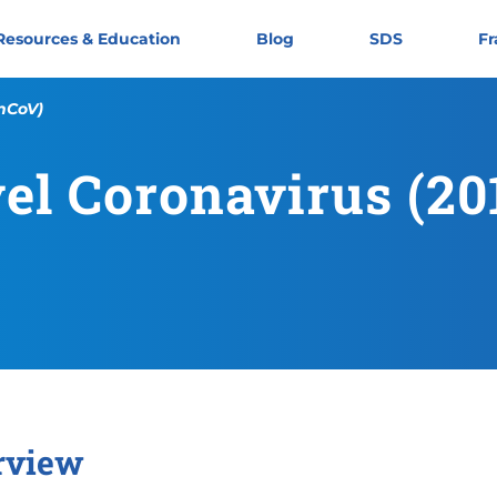
Resources & Education
Blog
SDS
Fr
-nCoV)
el Coronavirus (2
rview