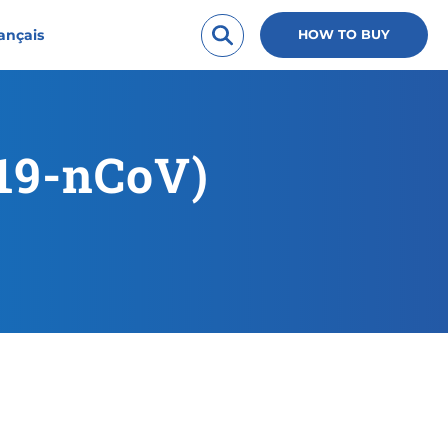
ançais
HOW TO BUY
019-nCoV)