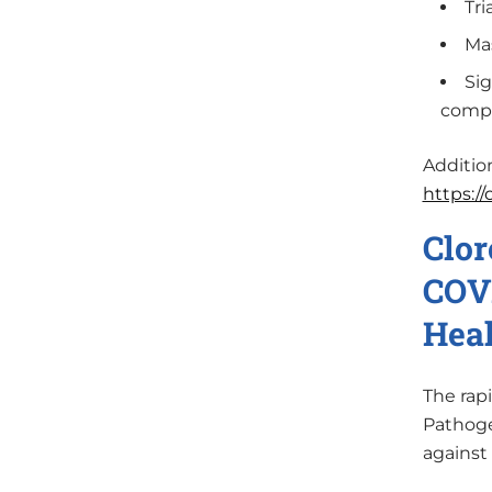
Tri
Mas
Sig
compl
Additio
https:/
Clor
COVI
Heal
The rap
Pathoge
against