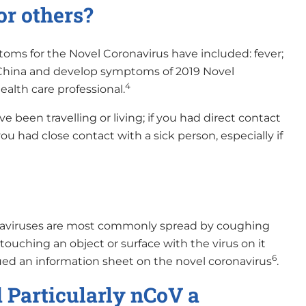
or others?
oms for the Novel Coronavirus have included: fever;
, China and develop symptoms of 2019 Novel
4
ealth care professional.
 been travelling or living; if you had direct contact
you had close contact with a sick person, especially if
onaviruses are most commonly spread by coughing
touching an object or surface with the virus on it
6
ed an information sheet on the novel coronavirus
.
Particularly nCoV a