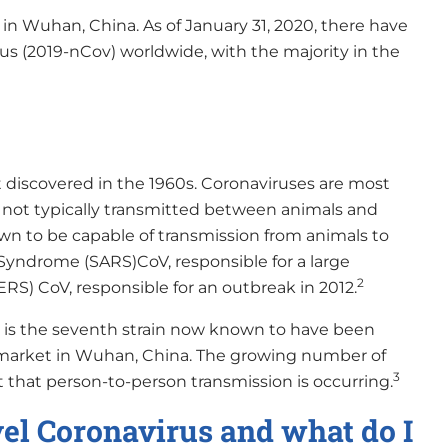
 in Wuhan, China. As of January 31, 2020, there have
us (2019-nCov) worldwide, with the majority in the
st discovered in the 1960s. Coronaviruses are most
 not typically transmitted between animals and
wn to be capable of transmission from animals to
yndrome (SARS)CoV, responsible for a large
2
S) CoV, responsible for an outbreak in 2012.
v, is the seventh strain now known to have been
 market in Wuhan, China. The growing number of
3
that person-to-person transmission is occurring.
el Coronavirus and what do I