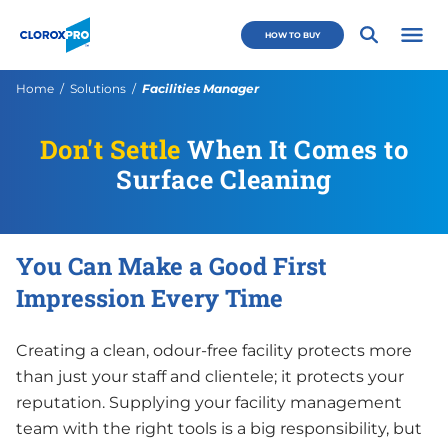
Skip to main navigation
Skip to content
Skip to footer
CloroxPro CA
HOW TO BUY
Open 
Current:
Home
Solutions
Facilities Manager
Don't Settle
When It Comes to
Surface Cleaning
You Can Make a Good First
Impression Every Time
Creating a clean, odour-free facility protects more
than just your staff and clientele; it protects your
reputation. Supplying your facility management
team with the right tools is a big responsibility, but