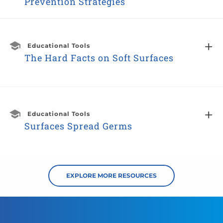
Prevention Strategies
Educational Tools
The Hard Facts on Soft Surfaces
Educational Tools
Surfaces Spread Germs
EXPLORE MORE RESOURCES