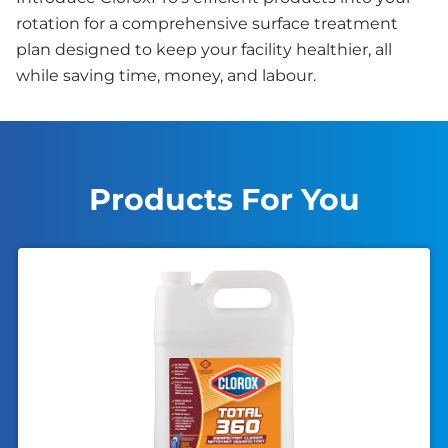
rotation for a comprehensive surface treatment
plan designed to keep your facility healthier, all
while saving time, money, and labour.
Products For You