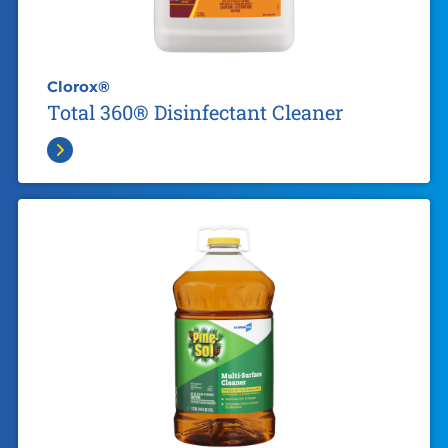
Clorox®
Total 360® Disinfectant Cleaner