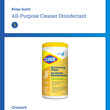
Pine-Sol®
All-Purpose Cleaner Disinfectant
Clorox®