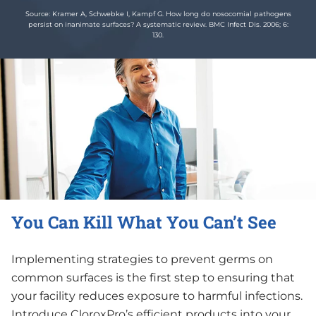
Source: Kramer A, Schwebke I, Kampf G. How long do nosocomial pathogens
persist on inanimate surfaces? A systematic review. BMC Infect Dis. 2006; 6:
130.
You Can Kill What You Can’t See
Implementing strategies to prevent germs on
common surfaces is the first step to ensuring that
your facility reduces exposure to harmful infections.
Introduce CloroxPro’s efficient products into your