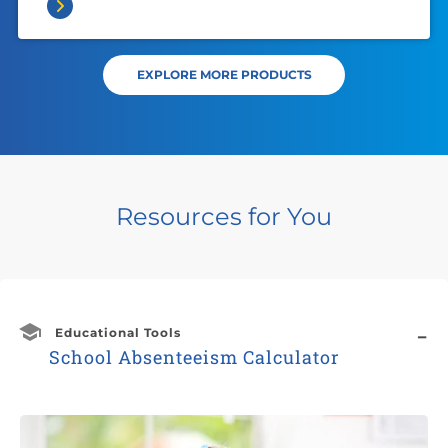
EXPLORE MORE PRODUCTS
Resources for You
Educational Tools
School Absenteeism Calculator