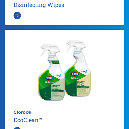
Disinfecting Wipes
Clorox®
EcoClean™