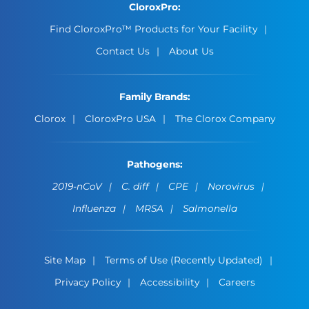
CloroxPro:
Find CloroxPro™ Products for Your Facility
Contact Us
About Us
Family Brands:
Clorox
CloroxPro USA
The Clorox Company
Pathogens:
2019-nCoV
C. diff
CPE
Norovirus
Influenza
MRSA
Salmonella
Site Map
Terms of Use (Recently Updated)
Privacy Policy
Accessibility
Careers