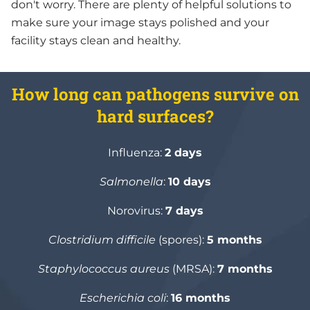
don't worry. There are plenty of helpful solutions to
make sure your image stays polished and your
facility stays clean and healthy.
How long can pathogens survive on
hard surfaces?
Influenza:
2 days
Salmonella
:
10 days
Norovirus:
7 days
Clostridium difficile
(spores):
5 months
Staphylococcus aureus
(MRSA):
7 months
Escherichia coli
:
16 months