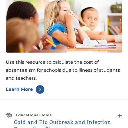
Use this resource to calculate the cost of
absenteeism for schools due to illness of students
and teachers.
Learn More
Educational Tools
Cold and Flu Outbreak and Infection