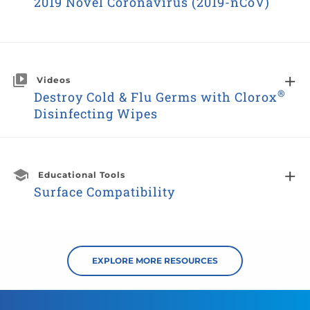
2019 Novel Coronavirus (2019-nCoV)
Videos
®
Destroy Cold & Flu Germs with Clorox
Disinfecting Wipes
Educational Tools
Surface Compatibility
EXPLORE MORE RESOURCES