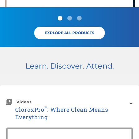
EXPLORE ALL PRODUCTS
Learn. Discover. Attend.
Videos
™
CloroxPro
: Where Clean Means
Everything