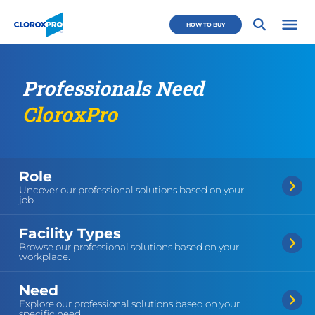
Skip to main navigation
Skip to content
Skip to footer
CloroxPro CA
HOW TO BUY
Open 
Professionals Need
CloroxPro
Role
Uncover our professional solutions based on your
job.
Facility Types
Browse our professional solutions based on your
workplace.
Need
Explore our professional solutions based on your
specific need.