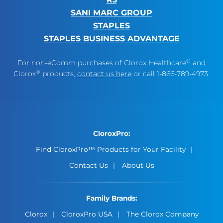
SANI MARC GROUP
STAPLES
STAPLES BUSINESS ADVANTAGE
®
For non-eComm purchases of Clorox Healthcare
and
®
Clorox
products,
contact us here
or call 1-866-789-4973.
CloroxPro:
Find CloroxPro™ Products for Your Facility
Contact Us
About Us
Family Brands:
Clorox
CloroxPro USA
The Clorox Company