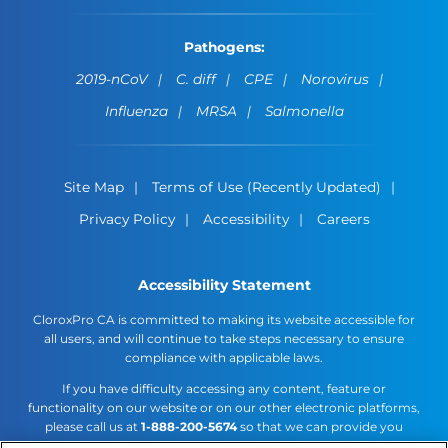
Pathogens:
2019-nCoV
C. diff
CPE
Norovirus
Influenza
MRSA
Salmonella
Site Map
Terms of Use (Recently Updated)
Privacy Policy
Accessibility
Careers
Accessibility Statement
CloroxPro CA is committed to making its website accessible for
all users, and will continue to take steps necessary to ensure
compliance with applicable laws.
If you have difficulty accessing any content, feature or
functionality on our website or on our other electronic platforms,
please call us at
1-888-200-5674
so that we can provide you
access through an alternative method.