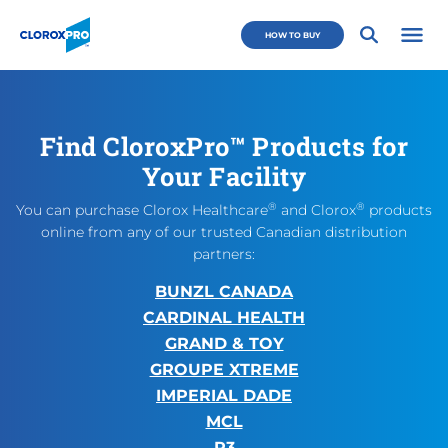
Skip to main navigation
Skip to content
Skip to footer
CloroxPro CA
HOW TO BUY
Open 
Find CloroxPro™ Products for
Your Facility
®
®
You can purchase Clorox Healthcare
and Clorox
products
online from any of our trusted Canadian distribution
partners:
BUNZL CANADA
CARDINAL HEALTH
GRAND & TOY
GROUPE XTREME
IMPERIAL DADE
MCL
R3