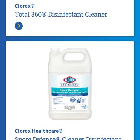
Clorox®
Total 360® Disinfectant Cleaner
Clorox Healthcare®
Spore Defense® Cleaner Disinfectant