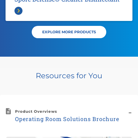
EXPLORE MORE PRODUCTS
Resources for You
Product Overviews
Operating Room Solutions Brochure