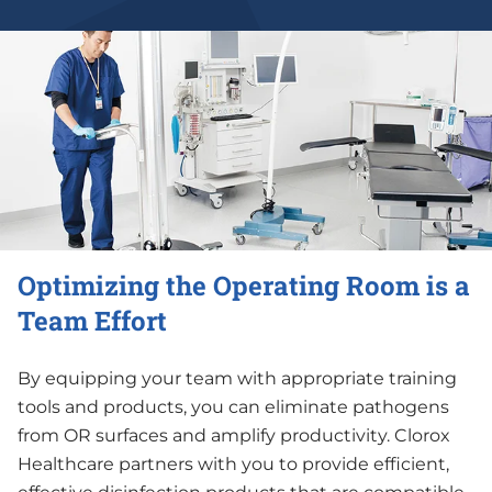
Optimizing the Operating Room is a
Team Effort
By equipping your team with appropriate training
tools and products, you can eliminate pathogens
from OR surfaces and amplify productivity. Clorox
Healthcare partners with you to provide efficient,