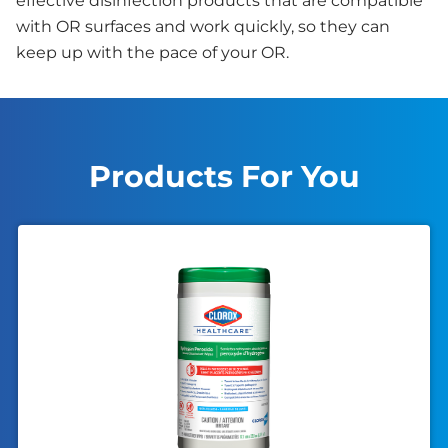
effective disinfection products that are compatible
with OR surfaces and work quickly, so they can
keep up with the pace of your OR.
Products For You