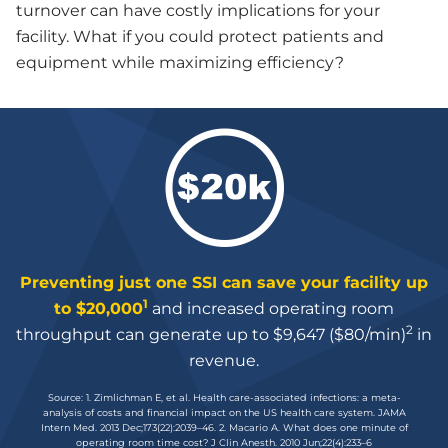
turnover can have costly implications for your
facility. What if you could protect patients and
equipment while maximizing efficiency?
Preventing just one SSI can save your facility up
1
to $20,000
and increased operating room
2
throughput can generate up to $9,647 ($80/min)
in
revenue.
Source: 1. Zimlichman E, et al. Health care-associated infections: a meta-
analysis of costs and financial impact on the US health care system. JAMA
Intern Med. 2013 Dec;173(22):2039–46. 2. Macario A. What does one minute of
operating room time cost? J Clin Anesth. 2010 Jun;22(4):233–6