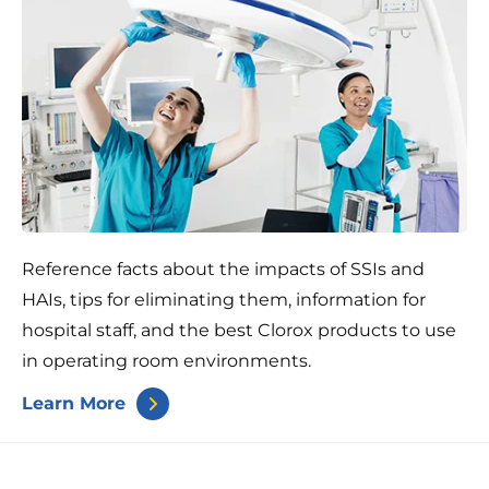
Reference facts about the impacts of SSIs and
HAIs, tips for eliminating them, information for
hospital staff, and the best Clorox products to use
in operating room environments.
Learn More