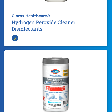
Clorox Healthcare®
Hydrogen Peroxide Cleaner
Disinfectants