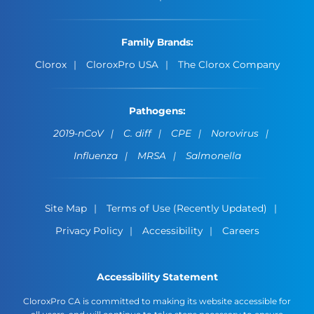
Family Brands:
Clorox
CloroxPro USA
The Clorox Company
Pathogens:
2019-nCoV
C. diff
CPE
Norovirus
Influenza
MRSA
Salmonella
Site Map
Terms of Use (Recently Updated)
Privacy Policy
Accessibility
Careers
Accessibility Statement
CloroxPro CA is committed to making its website accessible for