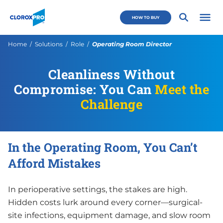
Skip to main navigation
Skip to content
Skip to footer
CloroxPro CA
HOW TO BUY
Open 
Current:
Home
Solutions
Role
Operating Room Director
Cleanliness Without
Compromise: You Can
Meet the
Challenge
In the Operating Room, You Can’t
Afford Mistakes
In perioperative settings, the stakes are high.
Hidden costs lurk around every corner—surgical-
site infections, equipment damage, and slow room