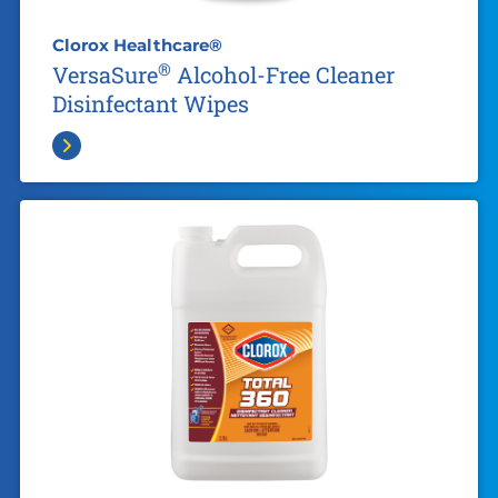
Clorox Healthcare®
®
VersaSure
Alcohol-Free Cleaner
Disinfectant Wipes