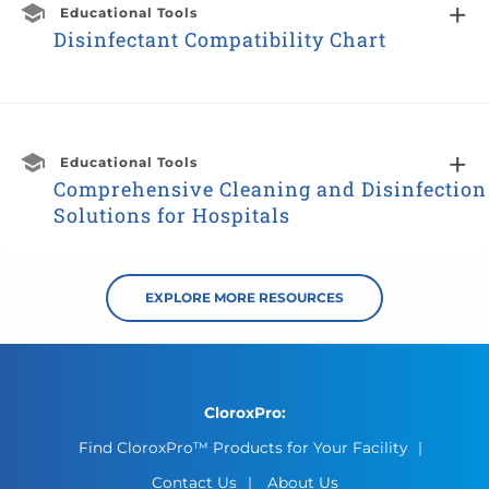
Educational Tools
Disinfectant Compatibility Chart
Educational Tools
Comprehensive Cleaning and Disinfection
Solutions for Hospitals
EXPLORE MORE RESOURCES
CloroxPro:
Find CloroxPro™ Products for Your Facility
Contact Us
About Us