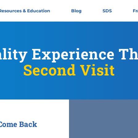
Resources & Education
Blog
SDS
Fr
ality Experience T
Second Visit
 Come Back