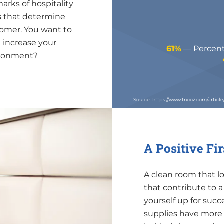
arks of hospitality
s that determine
tomer. You want to
 increase your
61%
— Percenta
vironment?
Source:
https://www.tnooz.com/articl
A Positive Fi
A clean room that l
that contribute to 
yourself up for suc
supplies have more 