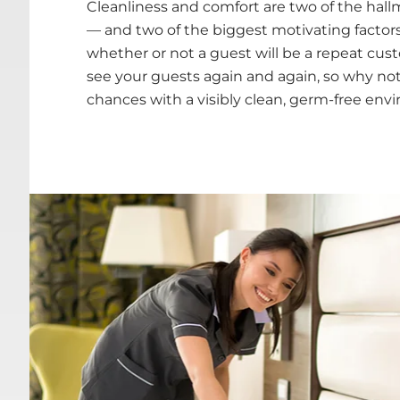
Cleanliness and comfort are two of the hallm
— and two of the biggest motivating factor
whether or not a guest will be a repeat cus
see your guests again and again, so why not
chances with a visibly clean, germ-free en