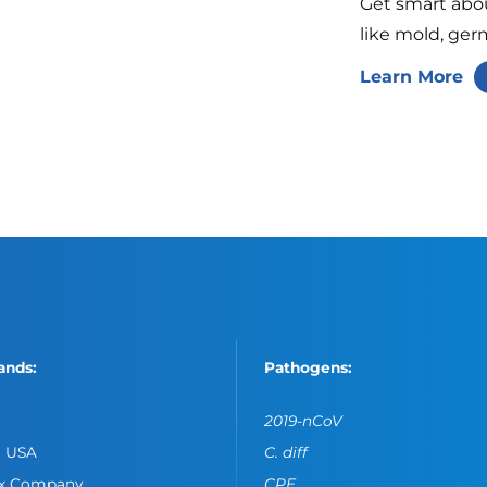
Get smart abo
like mold, ger
Learn More
ands:
Pathogens:
2019-nCoV
o USA
C. diff
ox Company
CPE