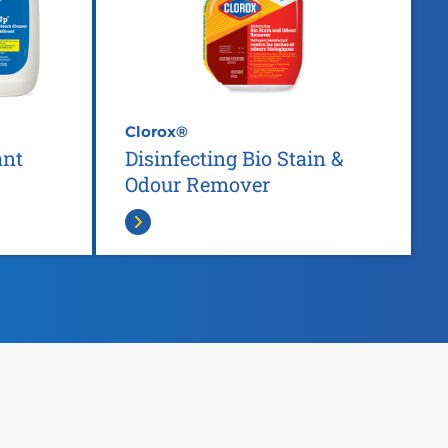
Clorox®
ant
Disinfecting Bio Stain &
Odour Remover