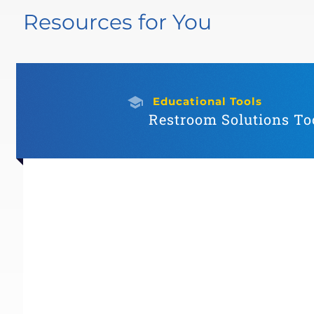
Resources for You
Educational Tools
Restroom Solutions Too