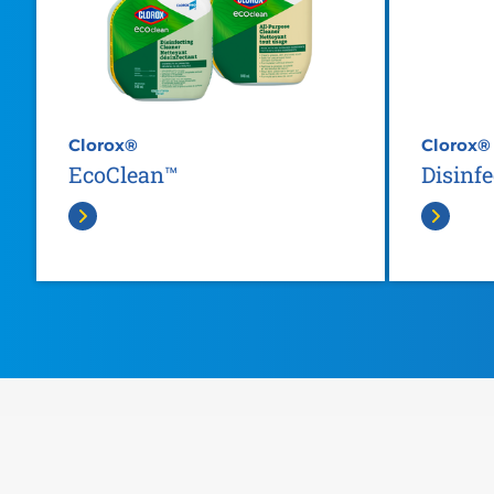
Clorox®
Clorox®
EcoClean™
Disinf