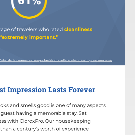
ge of travelers who rated
cleanliness
“extremely important.”
e/what-factors-are-most-important-to-travellers-when-reading-web-reviews/
rst Impression Lasts Forever
ooks and smells good is one of many aspects
a guest having a memorable stay. Set
cess with CloroxPro. Our housekeeping
than a century's worth of experience