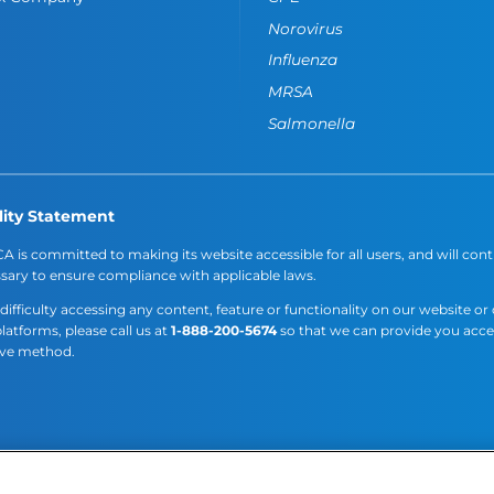
Norovirus
Influenza
MRSA
Salmonella
lity Statement
A is committed to making its website accessible for all users, and will cont
sary to ensure compliance with applicable laws.
 difficulty accessing any content, feature or functionality on our website or
platforms, please call us at
1-888-200-5674
so that we can provide you acc
ive method.