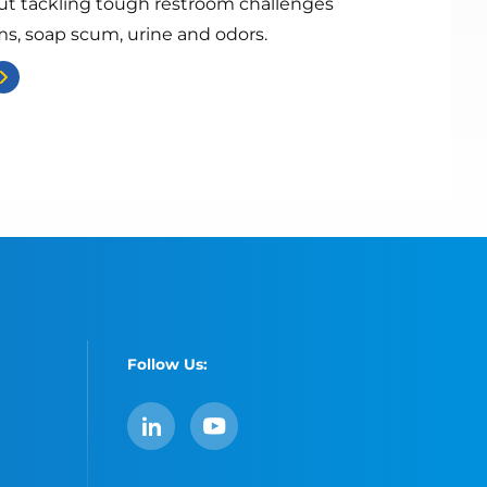
ut tackling tough restroom challenges
ms, soap scum, urine and odors.
Follow Us:
LinkedIn
YouTube