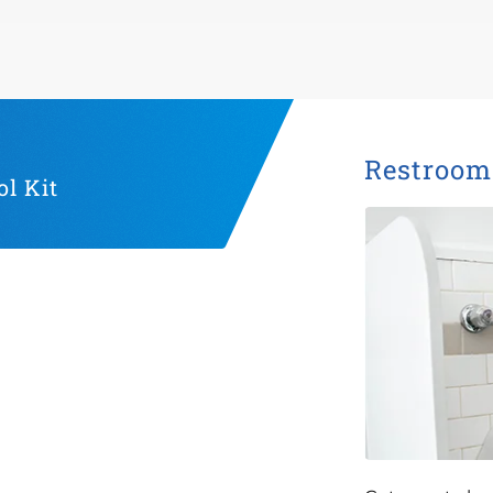
Restroom 
l Kit