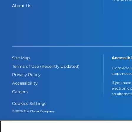
About Us
Accessibi
Site Map
Terms of Use (Recently Updated)
CloroxPro C
steps neces
Privacy Policy
If you have
Accessibility
electronic 
Careers
an alternat
Cookies Settings
© 2026 The Clorox Company