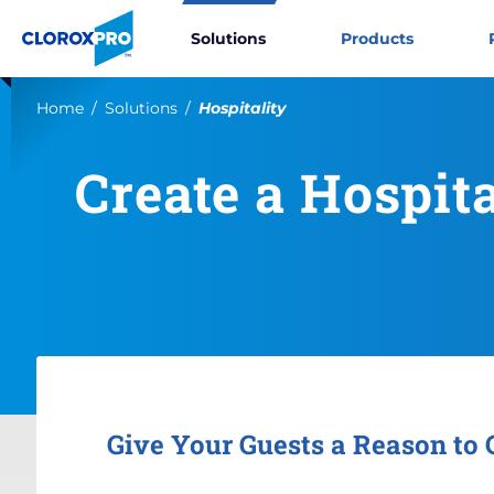
Skip to main navigation
Skip to content
Skip to footer
CloroxPro CA
Solutions
Products
Current:
Home
Solutions
Hospitality
Create a Hospit
Give Your Guests a Reason to