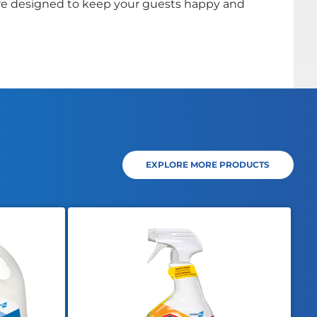
e designed to keep your guests happy and
EXPLORE MORE PRODUCTS