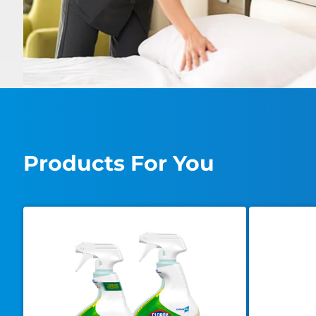
Products For You