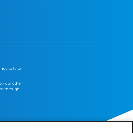
inue to take
 on our other
ess through