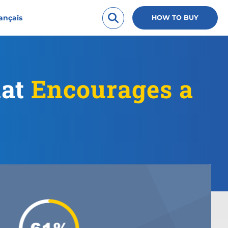
ançais
HOW TO BUY
hat
Encourages a