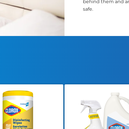
behind them and ar
safe.