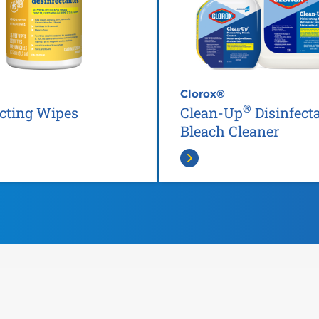
Clorox®
®
ecting Wipes
Clean-Up
Disinfect
Bleach Cleaner