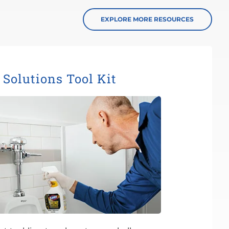
EXPLORE MORE RESOURCES
Solutions Tool Kit