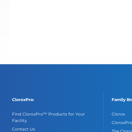
CloroxPro:
Family Br
Find CloroxPro™ Products for Your
Clorox
Facility
CloroxPr
Contact Us
The Clor