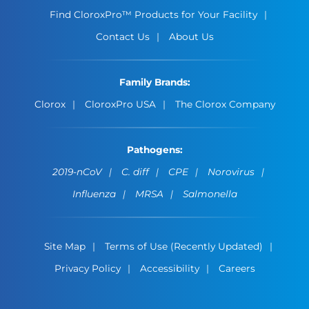
Find CloroxPro™ Products for Your Facility
Contact Us
About Us
Family Brands:
Clorox
CloroxPro USA
The Clorox Company
Pathogens:
2019-nCoV
C. diff
CPE
Norovirus
Influenza
MRSA
Salmonella
Site Map
Terms of Use (Recently Updated)
Privacy Policy
Accessibility
Careers