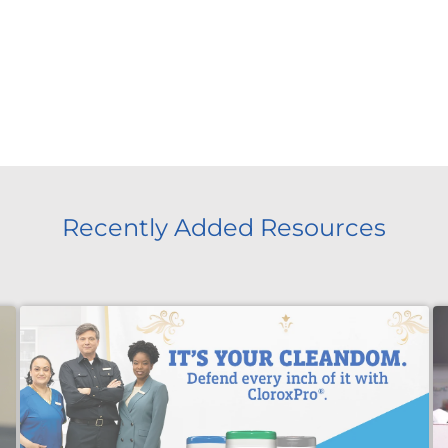
Recently Added Resources