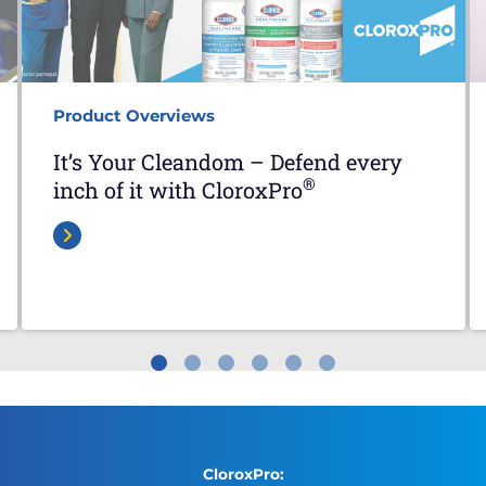
Product Overviews
It’s Your Cleandom – Defend every
®
inch of it with CloroxPro
CloroxPro: