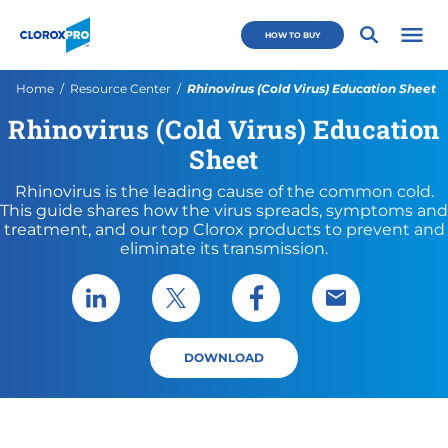
Skip to main navigation
Skip to content
Skip to footer
CloroxPro CA
HOW TO BUY
Open 
Current:
Home
Resource Center
Rhinovirus (Cold Virus) Education Sheet
Rhinovirus (Cold Virus) Education
Sheet
Rhinovirus is the leading cause of the common cold.
This guide shares how the virus spreads, symptoms and
treatment, and our top Clorox products to prevent and
eliminate its transmission.
Share via LinkedIn
Share via X
Share via Facebook
Share via Emai
DOWNLOAD