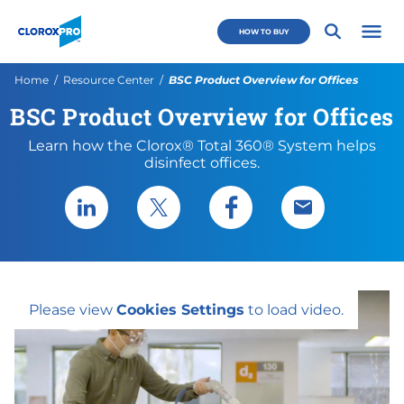
Skip to main navigation
Skip to content
Skip to footer
CloroxPro CA
HOW TO BUY
Open 
Current:
Home
Resource Center
BSC Product Overview for Offices
BSC Product Overview for Offices
Learn how the Clorox® Total 360® System helps
disinfect offices.
Share via LinkedIn
Share via X
Share via Facebook
Share via Emai
Please view
Cookies Settings
to load video.