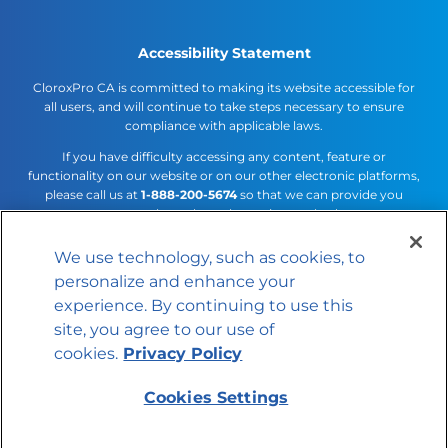
Accessibility Statement
CloroxPro CA is committed to making its website accessible for
all users, and will continue to take steps necessary to ensure
compliance with applicable laws.
If you have difficulty accessing any content, feature or
functionality on our website or on our other electronic platforms,
please call us at
1-888-200-5674
so that we can provide you
access through an alternative method.
We use technology, such as cookies, to
Cookies Settings
personalize and enhance your
© 2026 The Clorox Company
experience. By continuing to use this
site, you agree to our use of
cookies.
Privacy Policy
Cookies Settings
Member of the CLX family of brands