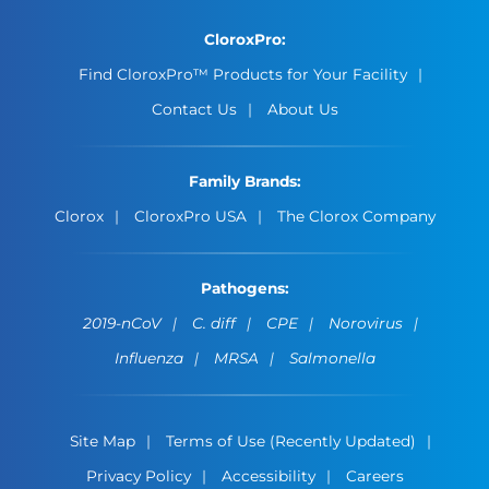
CloroxPro:
Find CloroxPro™ Products for Your Facility
Contact Us
About Us
Family Brands:
Clorox
CloroxPro USA
The Clorox Company
Pathogens:
2019-nCoV
C. diff
CPE
Norovirus
Influenza
MRSA
Salmonella
Site Map
Terms of Use (Recently Updated)
Privacy Policy
Accessibility
Careers