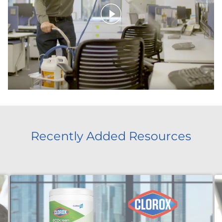
Recently Added Resources