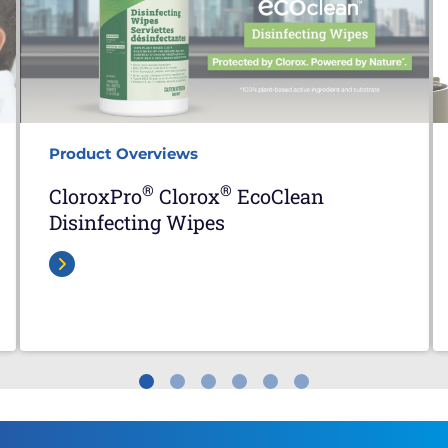
Product Overviews
®
®
CloroxPro
Clorox
EcoClean
Disinfecting Wipes