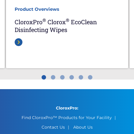
Product Overviews
®
®
CloroxPro
Clorox
EcoClean
Disinfecting Wipes
CloroxPro:
Find CloroxPro™ Products for Your Facility
Contact Us
About Us