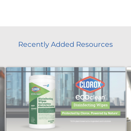
Recently Added Resources