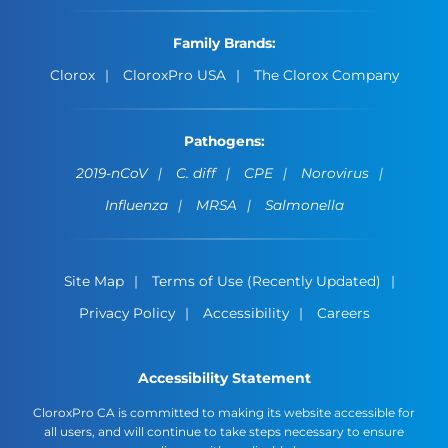
Family Brands:
Clorox
CloroxPro USA
The Clorox Company
Pathogens:
2019-nCoV
C. diff
CPE
Norovirus
Influenza
MRSA
Salmonella
Site Map
Terms of Use (Recently Updated)
Privacy Policy
Accessibility
Careers
Accessibility Statement
CloroxPro CA is committed to making its website accessible for
all users, and will continue to take steps necessary to ensure