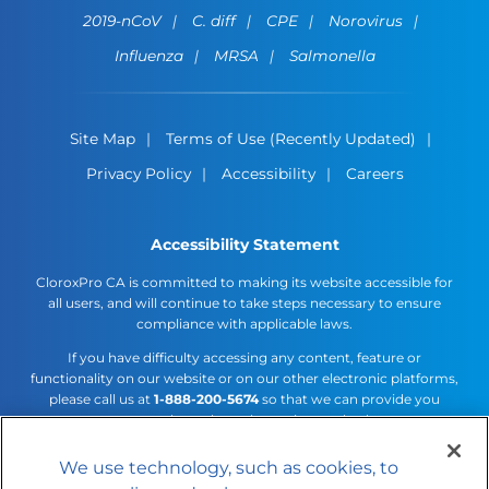
2019-nCoV
C. diff
CPE
Norovirus
Influenza
MRSA
Salmonella
Site Map
Terms of Use (Recently Updated)
Privacy Policy
Accessibility
Careers
Accessibility Statement
CloroxPro CA is committed to making its website accessible for
all users, and will continue to take steps necessary to ensure
compliance with applicable laws.
If you have difficulty accessing any content, feature or
functionality on our website or on our other electronic platforms,
please call us at
1-888-200-5674
so that we can provide you
access through an alternative method.
We use technology, such as cookies, to
Cookies Settings