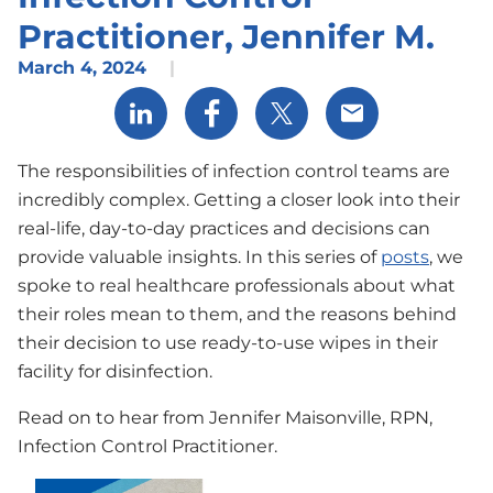
Practitioner, Jennifer M.
March 4, 2024
|
Share via LinkedIn
Share via Facebook
Share via X
Share via Email
The responsibilities of infection control teams are
incredibly complex. Getting a closer look into their
real-life, day-to-day practices and decisions can
provide valuable insights. In this series of
posts
, we
spoke to real healthcare professionals about what
their roles mean to them, and the reasons behind
their decision to use ready-to-use wipes in their
facility for disinfection.
Read on to hear from Jennifer Maisonville, RPN,
Infection Control Practitioner.