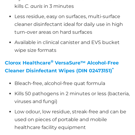
kills
C. auris
in 3 minutes
Less residue, easy on surfaces, multi-surface
cleaner disinfectant ideal for daily use in high
turn-over areas on hard surfaces
Available in clinical canister and EVS bucket
wipe size formats
®
Clorox Healthcare
VersaSure™ Alcohol-Free
*
Cleaner Disinfectant Wipes (DIN 02473151)
Bleach-free, alcohol-free quat formula
Kills 50 pathogens in 2 minutes or less (bacteria,
viruses and fungi)
Low odour, low residue, streak-free and can be
used on pieces of portable and mobile
healthcare facility equipment