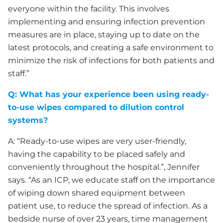
everyone within the facility. This involves
implementing and ensuring infection prevention
measures are in place, staying up to date on the
latest protocols, and creating a safe environment to
minimize the risk of infections for both patients and
staff.”
Q:
What has your experience been using ready-
to-use wipes compared to dilution control
systems?
A: “Ready-to-use wipes are very user-friendly,
having the capability to be placed safely and
conveniently throughout the hospital.”, Jennifer
says. “As an ICP, we educate staff on the importance
of wiping down shared equipment between
patient use, to reduce the spread of infection. As a
bedside nurse of over 23 years, time management