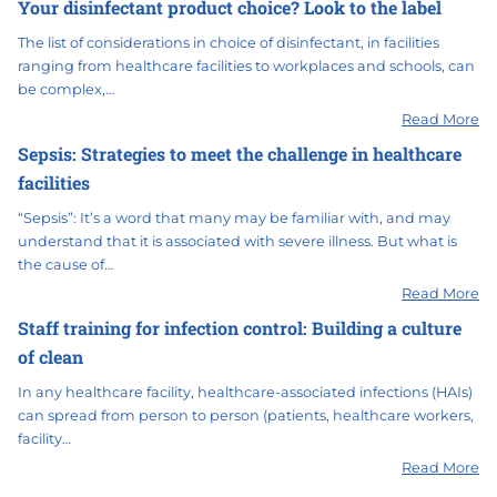
Your disinfectant product choice? Look to the label
The list of considerations in choice of disinfectant, in facilities
ranging from healthcare facilities to workplaces and schools, can
be complex,…
Read More
Sepsis: Strategies to meet the challenge in healthcare
facilities
“Sepsis”: It’s a word that many may be familiar with, and may
understand that it is associated with severe illness. But what is
the cause of…
Read More
Staff training for infection control: Building a culture
of clean
In any healthcare facility, healthcare-associated infections (HAIs)
can spread from person to person (patients, healthcare workers,
facility…
Read More