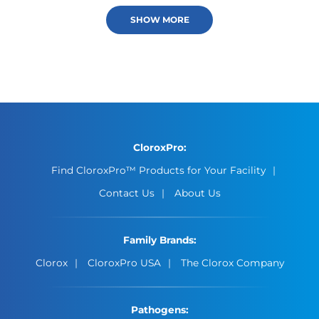
SHOW MORE
CloroxPro:
Find CloroxPro™ Products for Your Facility
Contact Us
About Us
Family Brands:
Clorox
CloroxPro USA
The Clorox Company
Pathogens: