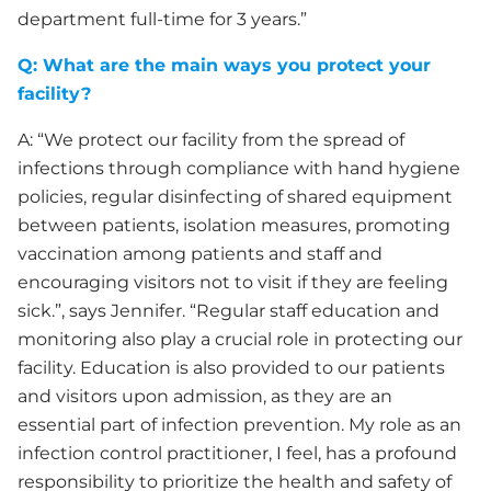
department full-time for 3 years.”
Q: What are the main ways you protect your
facility?
A: “We protect our facility from the spread of
infections through compliance with hand hygiene
policies, regular disinfecting of shared equipment
between patients, isolation measures, promoting
vaccination among patients and staff and
encouraging visitors not to visit if they are feeling
sick.”, says Jennifer. “Regular staff education and
monitoring also play a crucial role in protecting our
facility. Education is also provided to our patients
and visitors upon admission, as they are an
essential part of infection prevention. My role as an
infection control practitioner, I feel, has a profound
responsibility to prioritize the health and safety of