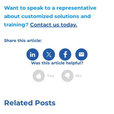
Want to speak to a representative
about customized solutions and
training?
Contact us today.
Share this article:
Share via LinkedIn
Share via X
Share via Facebook
Share via Email
Was this article helpful?
Yes
No
Related Posts