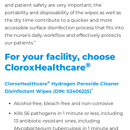
and patient safety are very important; the
portability and disposability of the wipes as well as
the dry time contribute to a quicker and more
accessible surface disinfection process that fits into
the nurse’s dally workflow and effectively protects
our patients.”
For your facility, choose
®
CloroxHealthcare
®
CloroxHealthcare
Hydrogen Peroxide Cleaner
*
Disinfectant Wipes (DIN: 02406225)
Alcohol-free, bleach-free and non-corrosive
Kills 56 pathogens in 1 minute or less, including
13 antibiotic-resistant ones, including
Mycobacterium tuberculosis
in 1 minute and