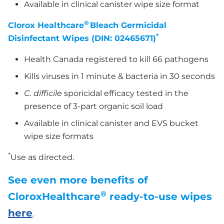
Available in clinical canister wipe size format
®
Clorox Healthcare
Bleach Germicidal
*
Disinfectant Wipes (DIN: 02465671)
Health Canada registered to kill 66 pathogens
Kills viruses in 1 minute & bacteria in 30 seconds
C. difficile
sporicidal efficacy tested in the
presence of 3-part organic soil load
Available in clinical canister and EVS bucket
wipe size formats
*
Use as directed.
See even more benefits of
®
CloroxHealthcare
ready-to-use wipes
here
.