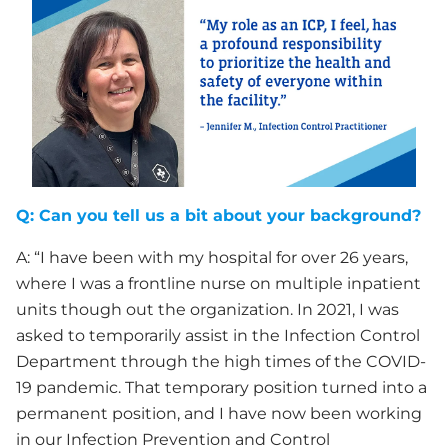
Q: Can you tell us a bit about your background?
A: “I have been with my hospital for over 26 years,
where I was a frontline nurse on multiple inpatient
units though out the organization. In 2021, I was
asked to temporarily assist in the Infection Control
Department through the high times of the COVID-
19 pandemic. That temporary position turned into a
permanent position, and I have now been working
in our Infection Prevention and Control