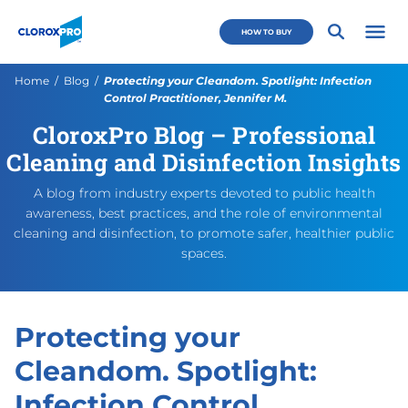
Skip to main navigation
Skip to content
Skip to footer
CloroxPro CA
HOW TO BUY
Open 
Current:
Home
Blog
Protecting your Cleandom. Spotlight: Infection
Control Practitioner, Jennifer M.
CloroxPro Blog – Professional
Protecting your Cleandom. Sp
https://www.cloroxpro.ca/bl
March 5, 2024
March 5, 2024
https://www.cloroxpro.ca/w
CloroxPro CA
https://www.c
Cleaning and Disinfection Insights
A blog from industry experts devoted to public health
awareness, best practices, and the role of environmental
cleaning and disinfection, to promote safer, healthier public
spaces.
Protecting your
Cleandom. Spotlight:
Infection Control