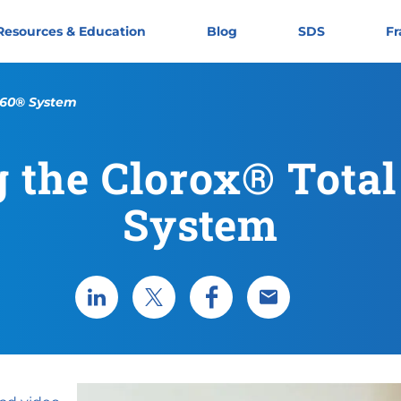
Resources & Education
Blog
SDS
Fr
 360® System
 the Clorox® Tota
System
Share via LinkedIn
Share via X
Share via Facebook
Share via Email