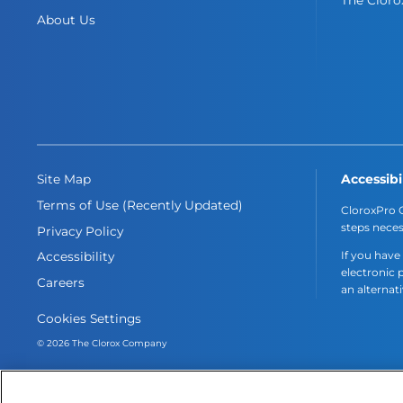
About Us
Accessibi
Site Map
Terms of Use (Recently Updated)
CloroxPro C
steps neces
Privacy Policy
If you have
Accessibility
electronic 
Careers
an alternat
Cookies Settings
© 2026 The Clorox Company