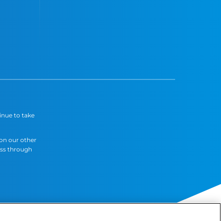
inue to take
 on our other
ess through