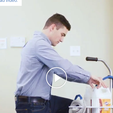
ad video.