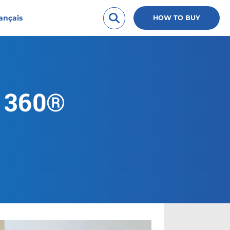
ançais
HOW TO BUY
l 360®