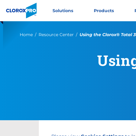
Skip to main navigation
Skip to content
Skip to footer
CloroxPro CA
Solutions
Products
Current:
Home
Resource Center
Using the Clorox® Total
Using