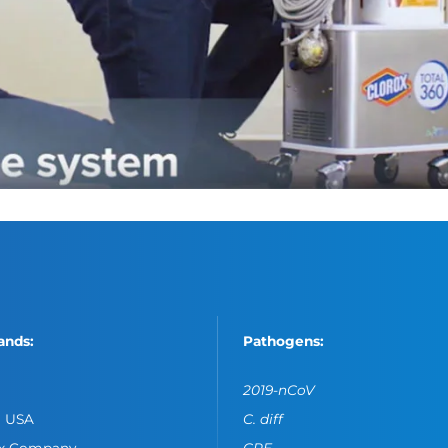
ands:
Pathogens:
2019-nCoV
o USA
C. diff
ox Company
CPE