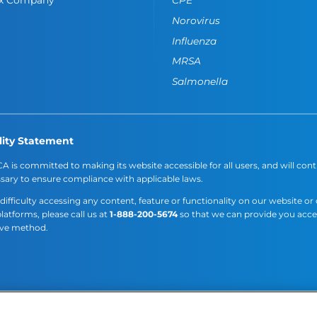
Norovirus
Influenza
MRSA
Salmonella
lity Statement
A is committed to making its website accessible for all users, and will cont
sary to ensure compliance with applicable laws.
 difficulty accessing any content, feature or functionality on our website or
platforms, please call us at
1-888-200-5674
so that we can provide you acc
ive method.