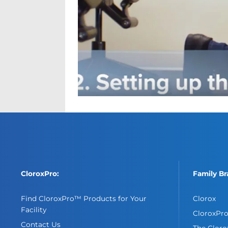
CloroxPro:
Family Br
Find CloroxPro™ Products for Your
Clorox
Facility
CloroxPr
Contact Us
The Clor