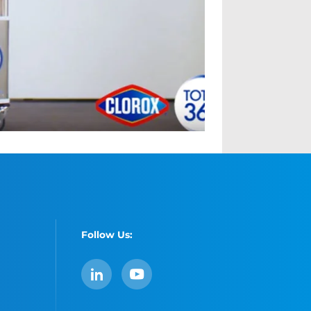
Follow Us:
LinkedIn
YouTube