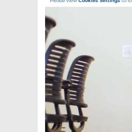
Please view
Cookies Settings
to lo