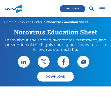
Skip to main navigation
Skip to content
Skip to footer
CloroxPro CA
HOW TO BUY
Open 
Current:
Home
Resource Center
Norovirus Education Sheet
Norovirus Education Sheet
Learn about the spread, symptoms, treatment, and
prevention of the highly contagious Norovirus, also
known as stomach flu.
Share via LinkedIn
Share via X
Share via Facebook
Share via Emai
DOWNLOAD