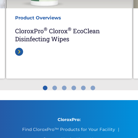
Product Overviews
®
®
CloroxPro
Clorox
EcoClean
Disinfecting Wipes
CloroxPro:
Find CloroxPro™ Products for Your Facility