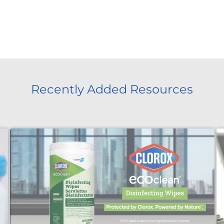
Recently Added Resources