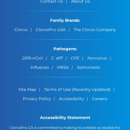
Contact Us
About Us
Family Brands:
Clorox
CloroxPro USA
The Clorox Company
Pathogens:
2019-nCoV
C. diff
CPE
Norovirus
Influenza
MRSA
Salmonella
Site Map
Terms of Use (Recently Updated)
Privacy Policy
Accessibility
Careers
Accessibility Statement
CloroxPro CA is committed to making its website accessible for