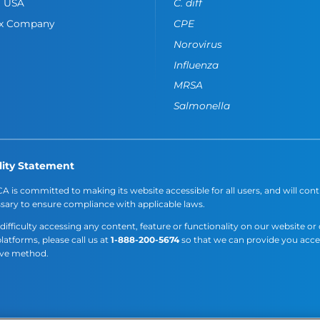
o USA
C. diff
ox Company
CPE
Norovirus
Influenza
MRSA
Salmonella
lity Statement
A is committed to making its website accessible for all users, and will cont
sary to ensure compliance with applicable laws.
 difficulty accessing any content, feature or functionality on our website or
platforms, please call us at
1-888-200-5674
so that we can provide you acc
ive method.