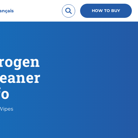
ançais
HOW TO BUY
rogen
leaner
fo
 Wipes