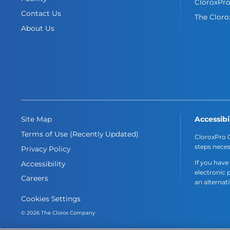
CloroxPr
Contact Us
The Clor
About Us
Accessibi
Site Map
Terms of Use (Recently Updated)
CloroxPro C
steps neces
Privacy Policy
If you have
Accessibility
electronic 
Careers
an alternat
Cookies Settings
© 2026 The Clorox Company