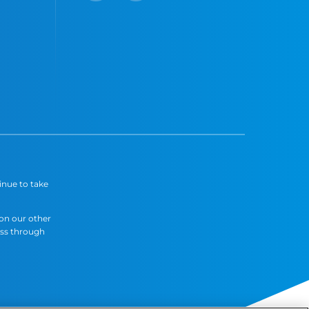
inue to take
 on our other
ess through