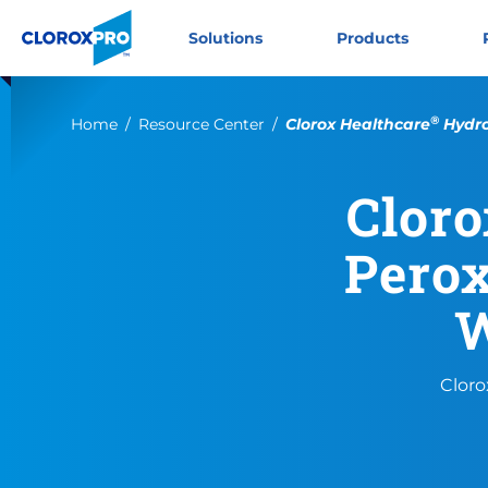
Skip to main navigation
Skip to content
Skip to footer
CloroxPro CA
Solutions
Products
®
Current:
Home
Resource Center
Clorox Healthcare
Hydro
Cloro
Perox
W
Cloro