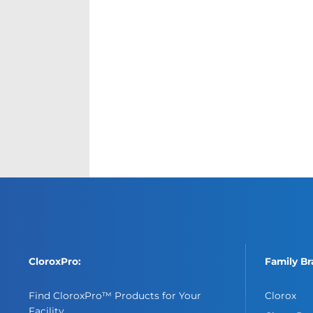
CloroxPro:
Family Br
Find CloroxPro™ Products for Your
Clorox
Facility