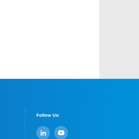
Follow Us:
LinkedIn
YouTube