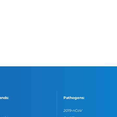
ands:
Pathogens:
2019-nCoV