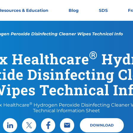
Resources & Education
Blog
SDS
Fr
gen Peroxide Disinfecting Cleaner Wipes Technical Info
®
x Healthcare
Hyd
ide Disinfecting C
ipes Technical In
®
x Healthcare
Hydrogen Peroxide Disinfecting Cleaner
Technical Information Sheet
DOWNLOAD
Share via LinkedIn
Share via X
Share via Facebook
Share via Email