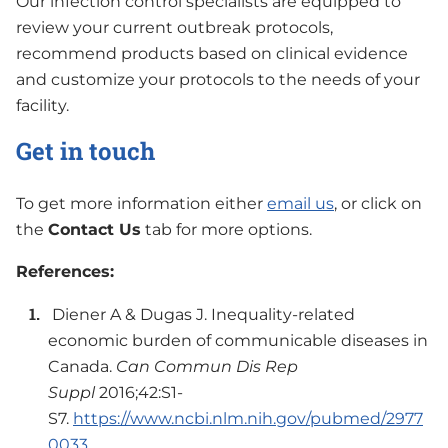
Our infection control specialists are equipped to
review your current outbreak protocols,
recommend products based on clinical evidence
and customize your protocols to the needs of your
facility.
Get in touch
To get more information either
email us
, or click on
the
Contact Us
tab for more options.
References:
Diener A & Dugas J. Inequality-related
economic burden of communicable diseases in
Canada.
Can Commun Dis Rep
Suppl
2016;42:S1-
S7.
https://www.ncbi.nlm.nih.gov/pubmed/2977
0033