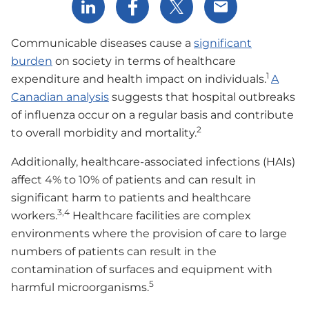
Share via LinkedIn
Share via Facebook
Share via X
Share via Email
Communicable diseases cause a
significant
burden
on society in terms of healthcare
1
expenditure and health impact on individuals.
A
Canadian analysis
suggests that hospital outbreaks
of influenza occur on a regular basis and contribute
2
to overall morbidity and mortality.
Additionally, healthcare-associated infections (HAIs)
affect 4% to 10% of patients and can result in
significant harm to patients and healthcare
3,4
workers.
Healthcare facilities are complex
environments where the provision of care to large
numbers of patients can result in the
contamination of surfaces and equipment with
5
harmful microorganisms.