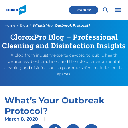
Skip to main navigation
Skip to content
Skip to footer
CloroxPro CA
HOW TO BUY
Open 
Current:
Home
Blog
What’s Your Outbreak Protocol?
CloroxPro Blog – Professional
What’s Your Outbreak Proto
https://www.cloroxpro.ca/bl
March 9, 2020
August 18, 2020
https://www.cloroxpro.ca/w
CloroxPro CA
https://www.c
Cleaning and Disinfection Insights
A blog from industry experts devoted to public health
awareness, best practices, and the role of environmental
cleaning and disinfection, to promote safer, healthier public
spaces.
What’s Your Outbreak
Protocol?
March 8, 2020
|