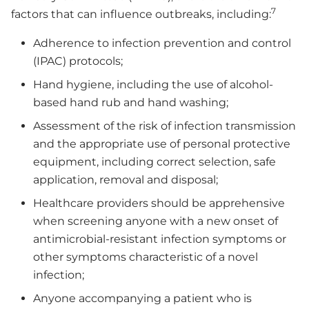
7
factors that can influence outbreaks, including:
Adherence to infection prevention and control
(IPAC) protocols;
Hand hygiene, including the use of alcohol-
based hand rub and hand washing;
Assessment of the risk of infection transmission
and the appropriate use of personal protective
equipment, including correct selection, safe
application, removal and disposal;
Healthcare providers should be apprehensive
when screening anyone with a new onset of
antimicrobial-resistant infection symptoms or
other symptoms characteristic of a novel
infection;
Anyone accompanying a patient who is