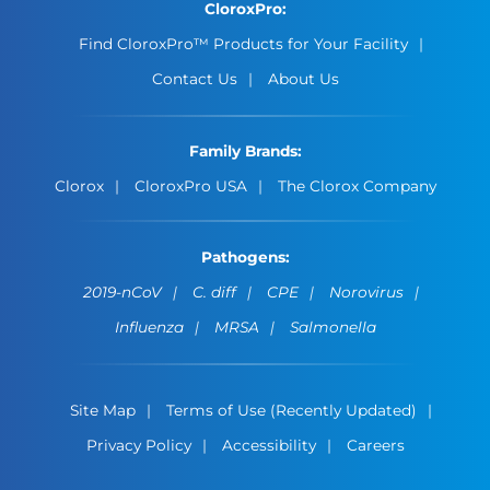
CloroxPro:
Find CloroxPro™ Products for Your Facility
Contact Us
About Us
Family Brands:
Clorox
CloroxPro USA
The Clorox Company
Pathogens:
2019-nCoV
C. diff
CPE
Norovirus
Influenza
MRSA
Salmonella
Site Map
Terms of Use (Recently Updated)
Privacy Policy
Accessibility
Careers