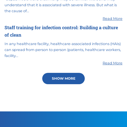
understand that it is associated with severe illness. But what is
the cause of…
Read More
Staff training for infection control: Building a culture
of clean
In any healthcare facility, healthcare-associated infections (HAIs)
can spread from person to person (patients, healthcare workers,
facility…
Read More
SHOW MORE