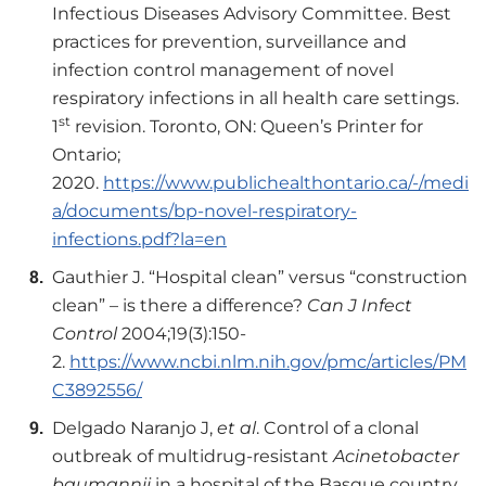
Infectious Diseases Advisory Committee. Best
practices for prevention, surveillance and
infection control management of novel
respiratory infections in all health care settings.
st
1
revision. Toronto, ON: Queen’s Printer for
Ontario;
2020.
https://www.publichealthontario.ca/-/medi
a/documents/bp-novel-respiratory-
infections.pdf?la=en
Gauthier J. “Hospital clean” versus “construction
clean” – is there a difference?
Can J Infect
Control
2004;19(3):150-
2.
https://www.ncbi.nlm.nih.gov/pmc/articles/PM
C3892556/
Delgado Naranjo J,
et al
. Control of a clonal
outbreak of multidrug-resistant
Acinetobacter
baumannii
in a hospital of the Basque country