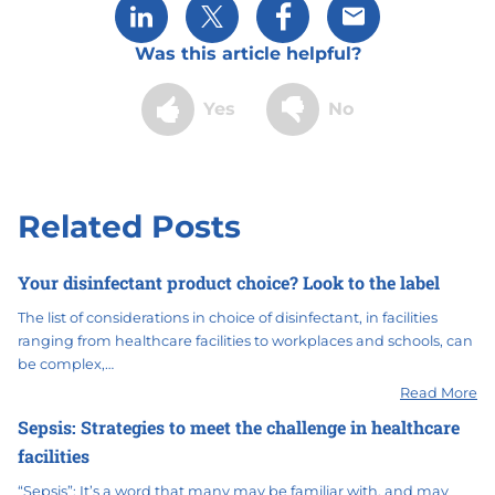
Share via LinkedIn
Share via X
Share via Facebook
Share via Email
Was this article helpful?
Yes
No
Related Posts
Your disinfectant product choice? Look to the label
The list of considerations in choice of disinfectant, in facilities
ranging from healthcare facilities to workplaces and schools, can
be complex,…
Read More
Sepsis: Strategies to meet the challenge in healthcare
facilities
“Sepsis”: It’s a word that many may be familiar with, and may