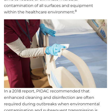
contamination of all surfaces and equipment
8
within the healthcare environment.
In a 2018 report, PIDAC recommended that
enhanced cleaning and disinfection are often
required during outbreaks when environmental
contamination and subsequent transmission is