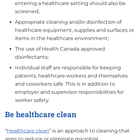
entering a healthcare setting should also be
screened;
Appropriate cleaning and/or disinfection of
healthcare equipment, supplies and surfaces or
items in the healthcare environment;
The use of Health Canada-approved
disinfectants;
Individual staff are responsible for keeping
patients, healthcare workers and themselves
and coworkers safe. This is in addition to
employer and supervisor responsibilities for
worker safety.
Be healthcare clean
“
Healthcare clean
” is an approach to cleaning that
aims to reduce or eliminate microbial