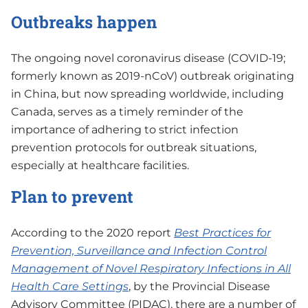
Outbreaks happen
The ongoing novel coronavirus disease (COVID-19;
formerly known as 2019-nCoV) outbreak originating
in China, but now spreading worldwide, including
Canada, serves as a timely reminder of the
importance of adhering to strict infection
prevention protocols for outbreak situations,
especially at healthcare facilities.
Plan to prevent
According to the 2020 report
Best Practices for
Prevention, Surveillance and Infection Control
Management of Novel Respiratory Infections in All
Health Care Settings
, by the Provincial Disease
Advisory Committee (PIDAC), there are a number of