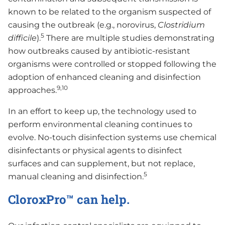
known to be related to the organism suspected of
causing the outbreak (e.g., norovirus,
Clostridium
5
difficile
).
There are multiple studies demonstrating
how outbreaks caused by antibiotic-resistant
organisms were controlled or stopped following the
adoption of enhanced cleaning and disinfection
9,10
approaches.
In an effort to keep up, the technology used to
perform environmental cleaning continues to
evolve. No-touch disinfection systems use chemical
disinfectants or physical agents to disinfect
surfaces and can supplement, but not replace,
5
manual cleaning and disinfection.
CloroxPro™ can help.