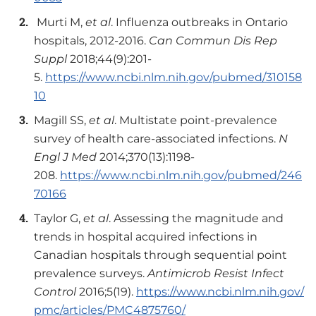
Murti M,
et al
. Influenza outbreaks in Ontario
hospitals, 2012-2016.
Can Commun Dis Rep
Suppl
2018;44(9):201-
5.
https://www.ncbi.nlm.nih.gov/pubmed/310158
10
Magill SS,
et al
. Multistate point-prevalence
survey of health care-associated infections.
N
Engl J Med
2014;370(13):1198-
208.
https://www.ncbi.nlm.nih.gov/pubmed/246
70166
Taylor G,
et al
. Assessing the magnitude and
trends in hospital acquired infections in
Canadian hospitals through sequential point
prevalence surveys.
Antimicrob Resist Infect
Control
2016;5(19).
https://www.ncbi.nlm.nih.gov/
pmc/articles/PMC4875760/