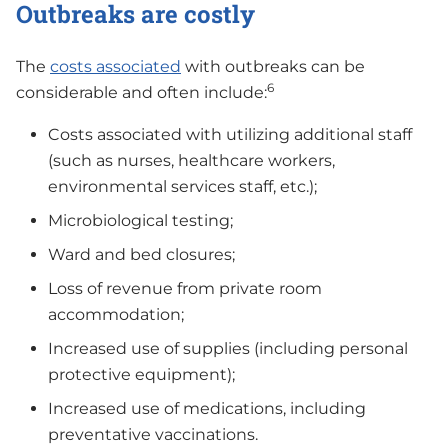
Outbreaks are costly
The
costs associated
with outbreaks can be
6
considerable and often include:
Costs associated with utilizing additional staff
(such as nurses, healthcare workers,
environmental services staff, etc.);
Microbiological testing;
Ward and bed closures;
Loss of revenue from private room
accommodation;
Increased use of supplies (including personal
protective equipment);
Increased use of medications, including
preventative vaccinations.