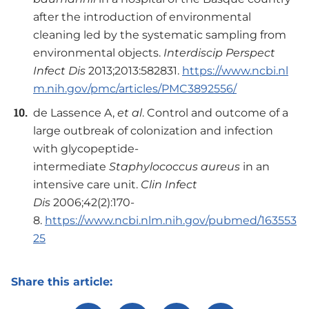
after the introduction of environmental
cleaning led by the systematic sampling from
environmental objects.
Interdiscip Perspect
Infect
Dis
2013;2013:582831.
https://www.ncbi.nl
m.nih.gov/pmc/articles/PMC3892556/
de Lassence A,
et al
. Control and outcome of a
large outbreak of colonization and infection
with glycopeptide-
intermediate
Staphylococcus aureus
in an
intensive care unit.
Clin Infect
Dis
2006;42(2):170-
8.
https://www.ncbi.nlm.nih.gov/pubmed/163553
25
Share this article: