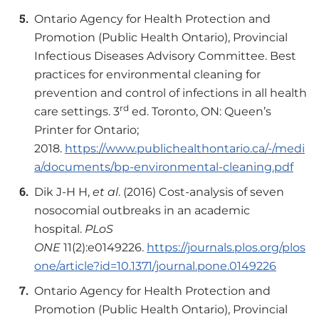
Ontario Agency for Health Protection and
Promotion (Public Health Ontario), Provincial
Infectious Diseases Advisory Committee. Best
practices for environmental cleaning for
prevention and control of infections in all health
rd
care settings. 3
ed. Toronto, ON: Queen’s
Printer for Ontario;
2018.
https://www.publichealthontario.ca/-/medi
a/documents/bp-environmental-cleaning.pdf
Dik J-H H,
et al
. (2016) Cost-analysis of seven
nosocomial outbreaks in an academic
hospital.
PLoS
ONE
11(2):e0149226.
https://journals.plos.org/plos
one/article?id=10.1371/journal.pone.0149226
Ontario Agency for Health Protection and
Promotion (Public Health Ontario), Provincial