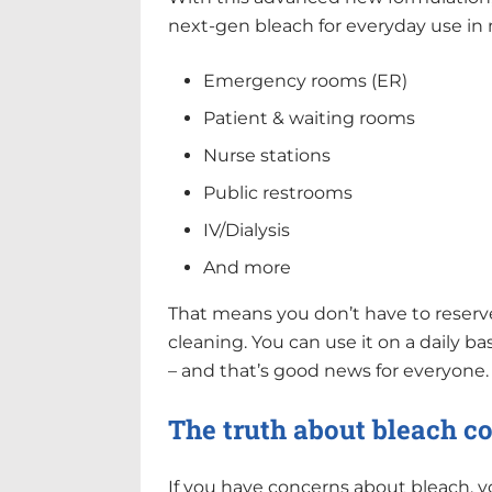
next-gen bleach for everyday use in 
Emergency rooms (ER)
Patient & waiting rooms
Nurse stations
Public restrooms
IV/Dialysis
And more
That means you don’t have to reserve 
cleaning. You can use it on a daily bas
– and that’s good news for everyone.
The truth about bleach c
If you have concerns about bleach, 