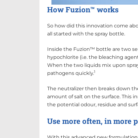
How Fuzion™ works
So how did this innovation come abo
all started with the spray bottle.
Inside the Fuzion™ bottle are two 
hypochlorite (i.e. the bleaching agent
When the two liquids mix upon sprayi
1
pathogens quickly.
The neutralizer then breaks down the
amount of salt on the surface. This 
the potential odour, residue and su
Use more often, in more 
With this advanced new formulation, 