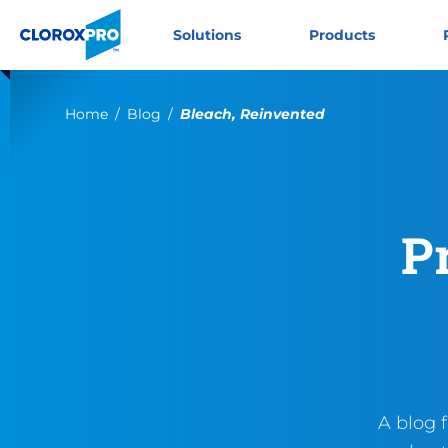
Skip to main navigation
Skip to content
Skip to footer
CloroxPro CA
Solutions
Products
Current:
Home
Blog
Bleach, Reinvented
P
A blog 