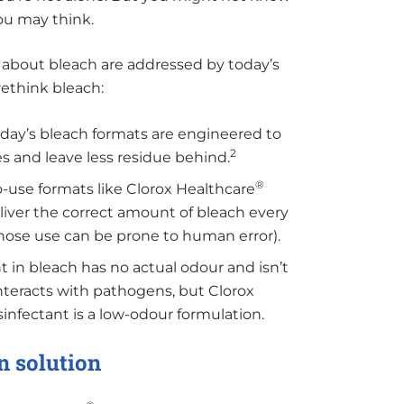
ou may think.
 about bleach are addressed by today’s
rethink bleach:
day’s bleach formats are engineered to
2
s and leave less residue behind.
®
-use formats like Clorox Healthcare
iver the correct amount of bleach every
hose use can be prone to human error).
t in bleach has no actual odour and isn’t
 interacts with pathogens, but Clorox
nfectant is a low-odour formulation.
n solution