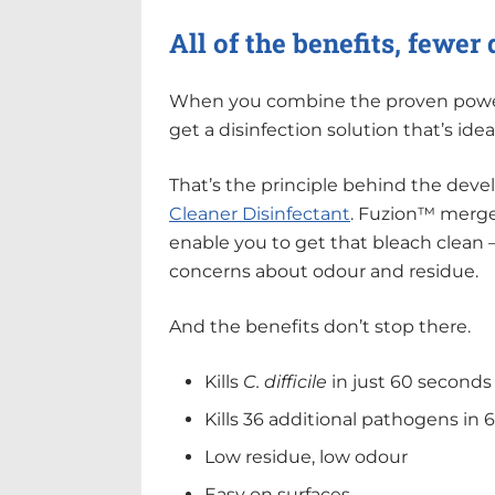
All of the benefits, fewe
When you combine the proven power 
get a disinfection solution that’s idea
That’s the principle behind the dev
Cleaner Disinfectant
. Fuzion™ merges
enable you to get that bleach clean
concerns about odour and residue.
And the benefits don’t stop there.
Kills
C. difficile
in just 60 seconds
Kills 36 additional pathogens in 
Low residue, low odour
Easy on surfaces