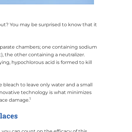
ut? You may be surprised to know that it
separate chambers; one containing sodium
), the other containing a neutralizer.
ng, hypochlorous acid is formed to kill
 bleach to leave only water and a small
innovative technology is what minimizes
1
rface damage.
places
you can count on the efficacy of this