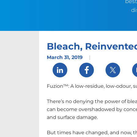
best
di
Bleach, Reinvente
March 31, 2019
|
Share via LinkedIn
Share via Facebook
Share via 
Fuzion™: A low-residue, low-odour, s
There’s no denying the power of bleac
can become overshadowed by conc
and surface damage.
But times have changed, and now, the 