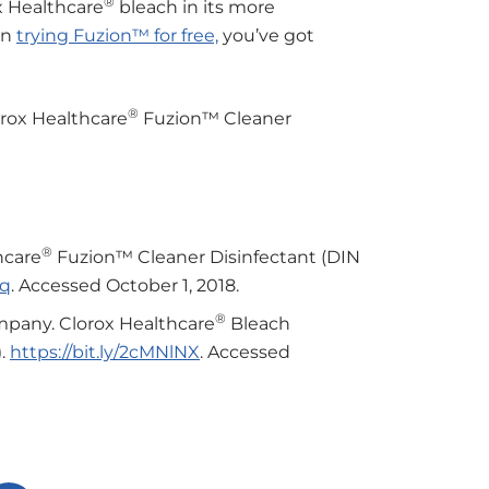
®
x Healthcare
bleach in its more
 in
trying Fuzion™ for free,
you’ve got
®
lorox Healthcare
Fuzion™ Cleaner
®
hcare
Fuzion™ Cleaner Disinfectant (DIN
hq
. Accessed October 1, 2018.
®
mpany. Clorox Healthcare
Bleach
).
https://bit.ly/2cMNlNX
. Accessed