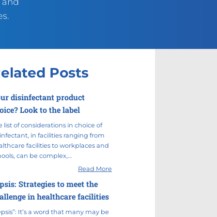
g and
es.
elated Posts
ur disinfectant product
oice? Look to the label
 list of considerations in choice of
infectant, in facilities ranging from
lthcare facilities to workplaces and
hools, can be complex,…
Read More
psis: Strategies to meet the
allenge in healthcare facilities
epsis”: It’s a word that many may be