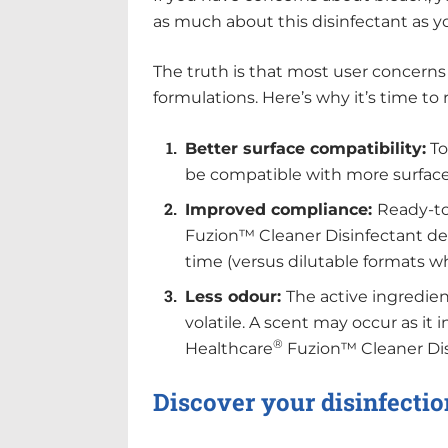
as much about this disinfectant as y
The truth is that most user concerns
formulations. Here’s why it’s time to 
Better surface compatibility:
To
be compatible with more surface
Improved compliance:
Ready-to
Fuzion™ Cleaner Disinfectant del
time (versus dilutable formats w
Less odour:
The active ingredien
volatile. A scent may occur as it
®
Healthcare
Fuzion™ Cleaner Disi
Discover your disinfectio