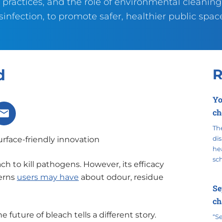
 practices, and the role of environmental cleanin
sinfection, to promote safer, healthier public spac
d
R
Yo
ch
X
Share via Email
The
urface-friendly innovation
dis
hea
sc
h to kill pathogens. However, its efficacy
erns
users may have
about odour, residue
Se
ch
future of bleach tells a different story.
“S