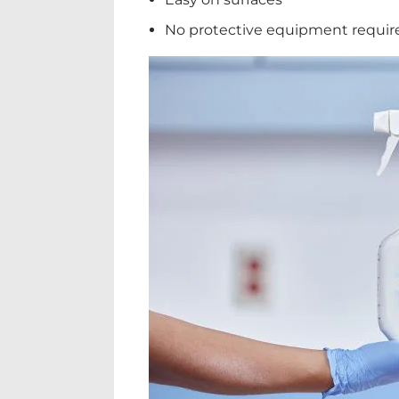
No protective equipment requir