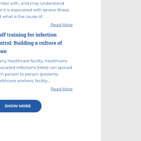
miliar with, and may understand
t it is associated with severe illness.
t what is the cause of…
Read More
aff training for infection
ntrol: Building a culture of
ean
any healthcare facility, healthcare-
sociated infections (HAIs) can spread
om person to person (patients,
lthcare workers, facility…
Read More
SHOW MORE