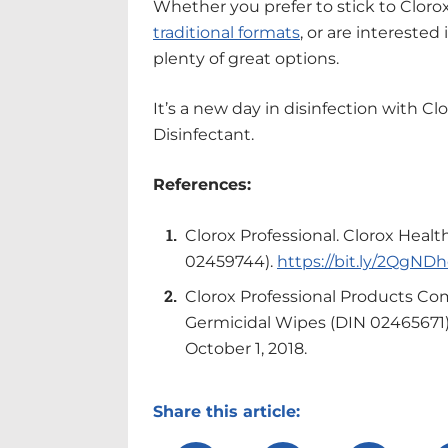
Whether you prefer to stick to Cloro
traditional formats
, or are interested
plenty of great options.
It’s a new day in disinfection with C
Disinfectant.
References:
Clorox Professional. Clorox Healt
02459744).
https://bit.ly/2QgND
Clorox Professional Products Co
Germicidal Wipes (DIN 02465671
October 1, 2018.
Share this article: