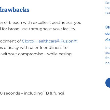
fa
r drawbacks
tha
Bu
of bleach with excellent aesthetics, you
St
l for broad use throughout your facility.
co
cl
®
elopment of
Clorox Healthcare
Fuzion™
 efficacy with user-friendliness to
In 
as
 – without compromise – while easing
fr
hea
60 seconds – including TB & fungi