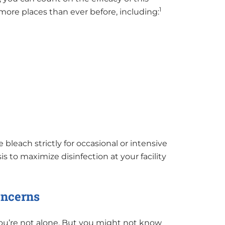
1
more places than ever before, including:
bleach strictly for occasional or intensive
is to maximize disinfection at your facility
oncerns
you’re not alone. But you might not know